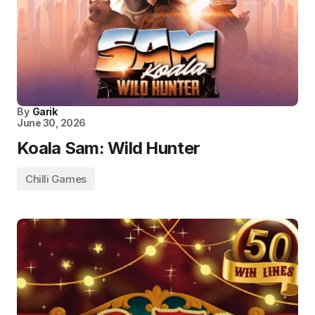
By
Garik
June 30, 2026
Koala Sam: Wild Hunter
Chilli Games