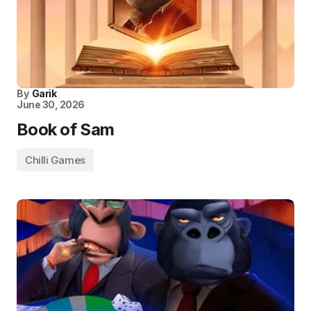
By
Garik
June 30, 2026
Book of Sam
Chilli Games