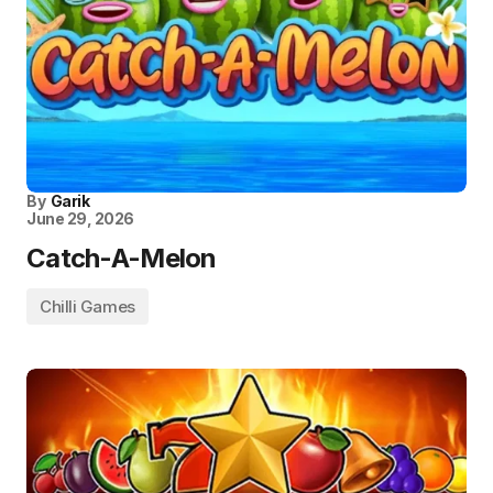
By
Garik
June 29, 2026
Catch-A-Melon
Chilli Games