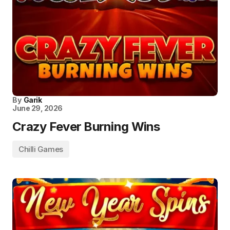
By
Garik
June 29, 2026
Crazy Fever Burning Wins
Chilli Games