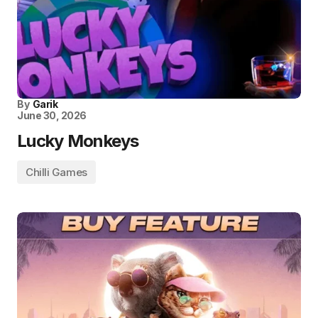
By
Garik
June 30, 2026
Lucky Monkeys
Chilli Games