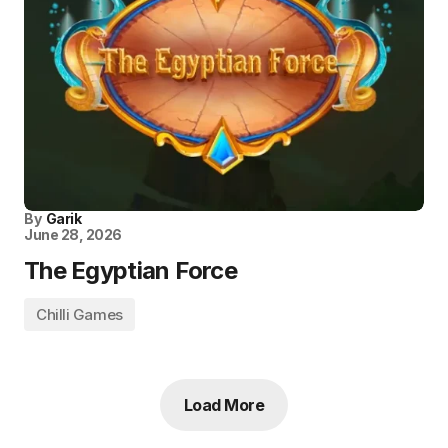
By
Garik
June 28, 2026
The Egyptian Force
Chilli Games
Load More