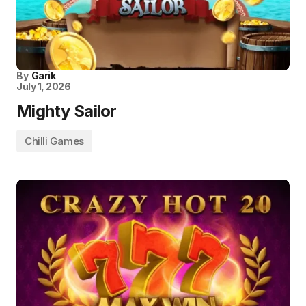
By
Garik
July 1, 2026
Mighty Sailor
Chilli Games