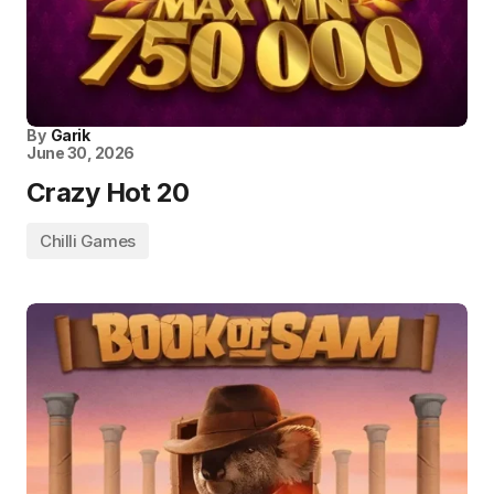
By
Garik
June 30, 2026
Crazy Hot 20
Chilli Games