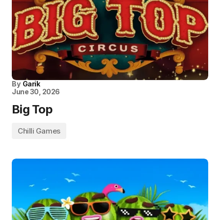
By
Garik
June 30, 2026
Big Top
Chilli Games