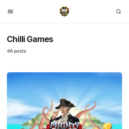
Chilli Games
46 posts