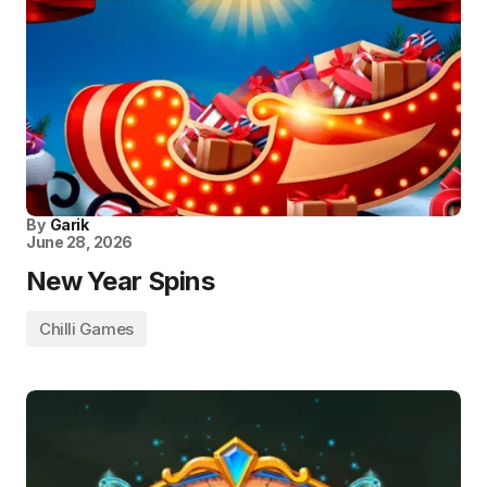
By
Garik
June 28, 2026
New Year Spins
Chilli Games