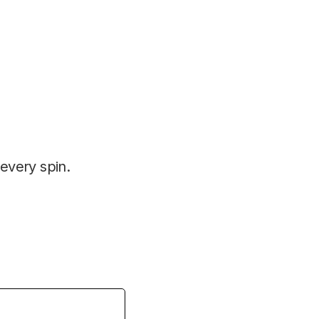
every spin.