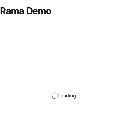
-Rama Demo