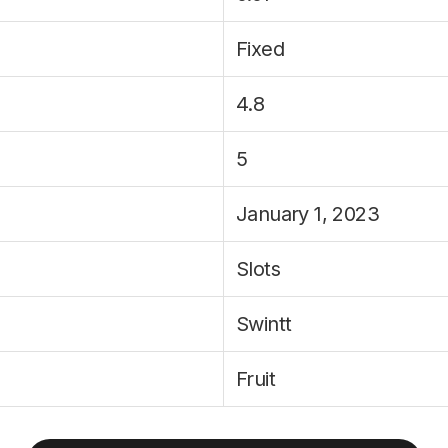
Fixed
4.8
5
January 1, 2023
Slots
Swintt
Fruit