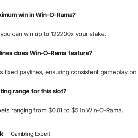
aximum win in Win-O-Rama?
 you can win up to 122200x your stake.
ines does Win-O-Rama feature?
fixed paylines, ensuring consistent gameplay on 
ting range for this slot?
bets ranging from $0.01 to $5 in Win-O-Rama.
k
Gambling Expert