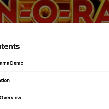
ntents
Rama Demo
tion
Overview