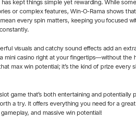
tt has kept things simple yet rewarding. While som
tories or complex features, Win-O-Rama shows that
mean every spin matters, keeping you focused wi
constantly.
rful visuals and catchy sound effects add an extra
ng a mini casino right at your fingertips—without the
 that max win potential; it’s the kind of prize every 
a slot game that’s both entertaining and potentially 
worth a try. It offers everything you need for a gr
 gameplay, and massive win potential!