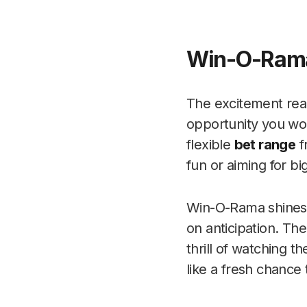
Win-O-Ram
The excitement rea
opportunity you won
flexible
bet range
f
fun or aiming for bi
Win-O-Rama shines w
on anticipation. Th
thrill of watching 
like a fresh chance 