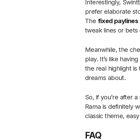
Interestingly, Swin
prefer elaborate s
The
fixed paylines
tweak lines or bets 
Meanwhile, the chee
play. It’s like havi
the real highlight is
dreams about.
So, if you’re after 
Rama is definitely 
classic theme, easy
FAQ