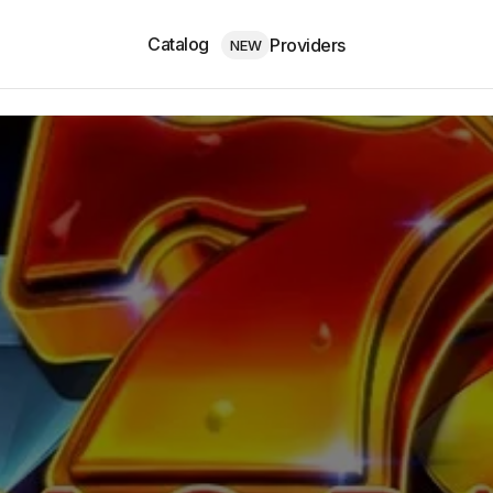
Catalog
Providers
NEW