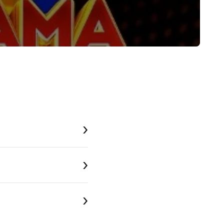
›
›
›