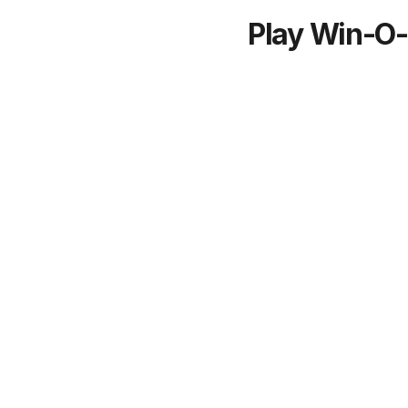
Play Win-O