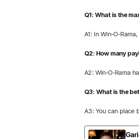
Q1: What is the m
A1: In Win-O-Rama,
Q2: How many payl
A2: Win-O-Rama has 
Q3: What is the bet
A3: You can place 
Gari