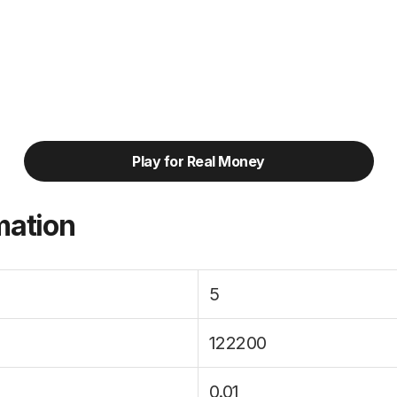
Play for Real Money
mation
5
122200
0.01