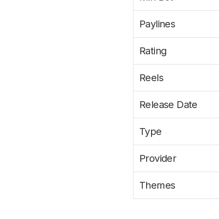
Paylines
Rating
Reels
Release Date
Type
Provider
Themes