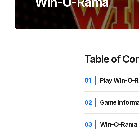
Win-O-Rama
Table of Co
Play Win-O-
Game Informa
Win-O-Rama 