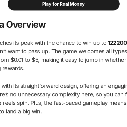
Play for Real Money
a Overview
ches its peak with the chance to win up to
122200
’t want to pass up. The game welcomes all types 
rom $0.01 to $5, making it easy to jump in whether 
g rewards.
ith its straightforward design, offering an engagi
ere’s no unnecessary complexity here, so you can f
the reels spin. Plus, the fast-paced gameplay means
to land a big win.