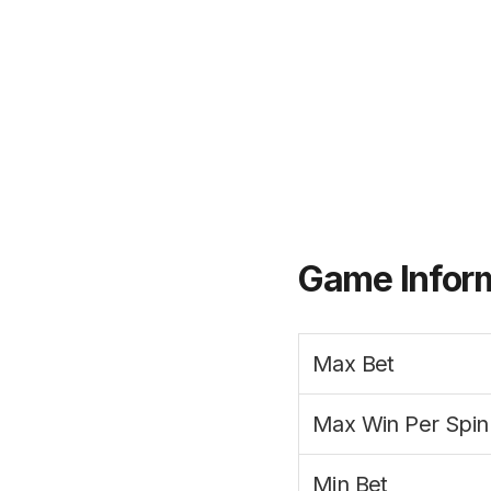
Game Infor
Max Bet
Max Win Per Spin
Min Bet