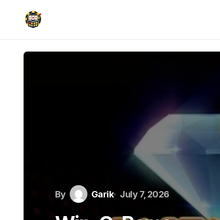
By
Garik
July 7, 2026