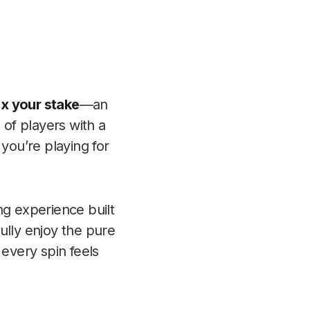
x your stake
—an
of players with a
you’re playing for
ng experience built
ully enjoy the pure
 every spin feels