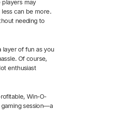
e players may
 less can be more.
thout needing to
 layer of fun as you
 hassle. Of course,
slot enthusiast
profitable, Win-O-
eat gaming session—a