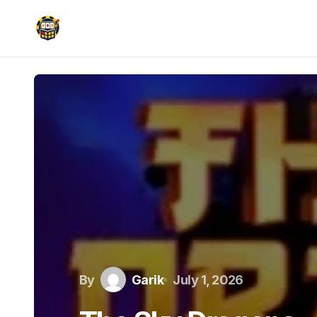
By
Garik
July 1, 2026