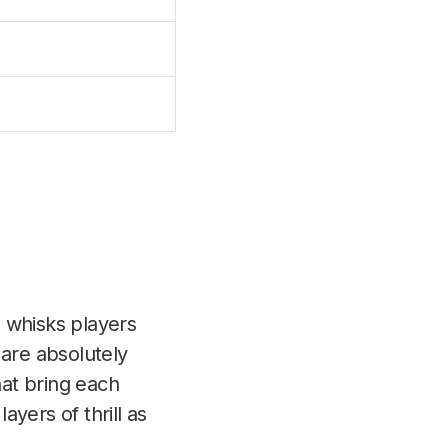
h whisks players
 are absolutely
hat bring each
ayers of thrill as