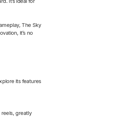
. It’s ideal for
gameplay, The Sky
vation, it’s no
plore its features
reels, greatly