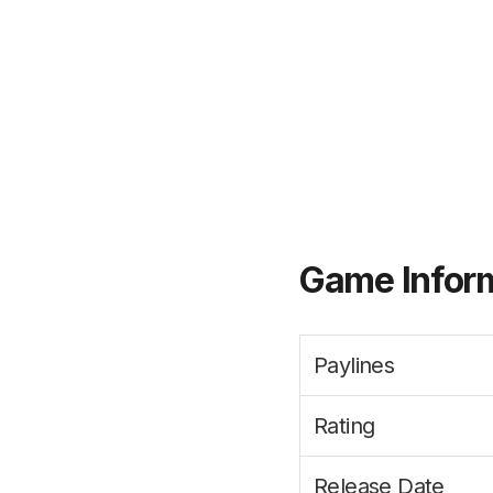
Game Infor
Paylines
Rating
Release Date