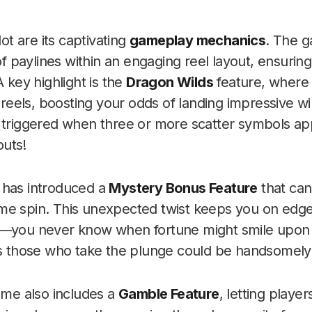
lot are its captivating
gameplay mechanics
. The g
paylines within an engaging reel layout, ensuring
A key highlight is the
Dragon Wilds
feature, where
e reels, boosting your odds of landing impressive win
 triggered when three or more scatter symbols a
uts!
 has introduced a
Mystery Bonus Feature
that can
me spin. This unexpected twist keeps you on edge
t—you never know when fortune might smile upon y
ans those who take the plunge could be handsomel
game also includes a
Gamble Feature
, letting playe