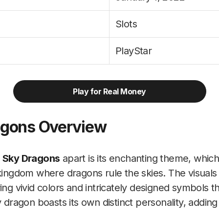
Slots
PlayStar
Play for Real Money
agons Overview
 Sky Dragons
apart is its enchanting theme, whic
 kingdom where dragons rule the skies. The visuals
ing vivid colors and intricately designed symbols t
 dragon boasts its own distinct personality, adding l