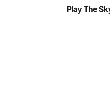
Play The S