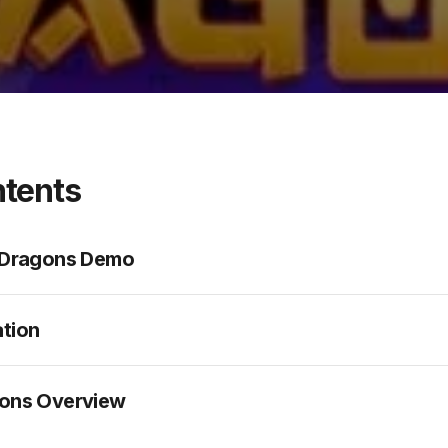
ntents
 Dragons Demo
tion
ons Overview