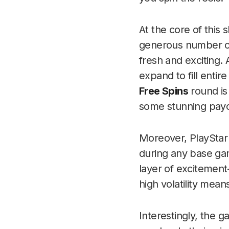
At the core of this s
generous number of 
fresh and exciting. 
expand to fill entir
Free Spins
round is
some stunning payo
Moreover, PlayStar
during any base ga
layer of excitemen
high volatility me
Interestingly, the 