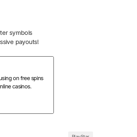
tter symbols
ssive payouts!
using on free spins
nline casinos.
PlayStar