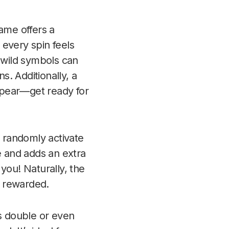
ame offers a
 every spin feels
 wild symbols can
s. Additionally, a
ppear—get ready for
 randomly activate
 and adds an extra
ou! Naturally, the
y rewarded.
rs double or even