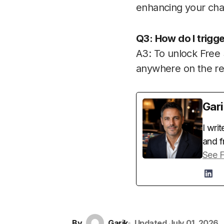
enhancing your chan
Q3: How do I trigg
A3: To unlock Free 
anywhere on the ree
Gari
I wri
and f
See F
By
Garik
Updated
July 01, 2026