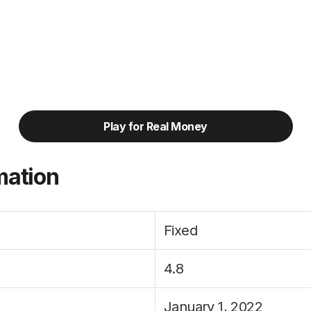
Play for Real Money
mation
Fixed
4.8
January 1, 2022