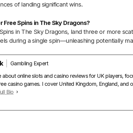
ces of landing significant wins.
er Free Spins in The Sky Dragons?
Spins in The Sky Dragons, land three or more sca
ls during a single spin—unleashing potentially ma
k
Gambling Expert
te about online slots and casino reviews for UK players, foc
ree casino games. I cover United Kingdom, England, and o
ull Bio