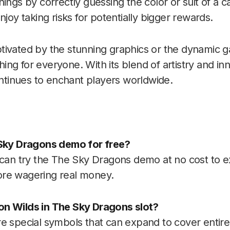
ings by correctly guessing the color or suit of a card
njoy taking risks for potentially bigger rewards.
tivated by the stunning graphics or the dynamic 
g for everyone. With its blend of artistry and inno
continues to enchant players worldwide.
 Sky Dragons demo for free?
 can try the The Sky Dragons demo at no cost to ex
re wagering real money.
n Wilds in The Sky Dragons slot?
e special symbols that can expand to cover entire 