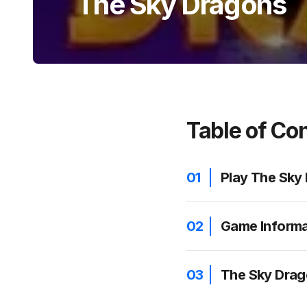
The Sky Dragons
Table of Co
Play The Sky
Game Informa
The Sky Drag