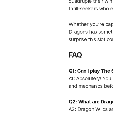
quadruple their winn
thrill-seekers who e
Whether you’re cap
Dragons has somethin
surprise this slot 
FAQ
Q1: Can I play The
A1: Absolutely! You
and mechanics befo
Q2: What are Drago
A2: Dragon Wilds ar