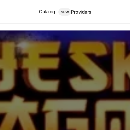
Catalog
Providers
NEW