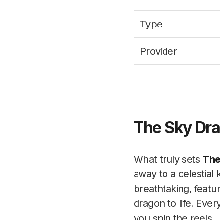
Type
Provider
The Sky Dr
What truly sets
The
away to a celestial
breathtaking, featur
dragon to life. Every
you spin the reels.