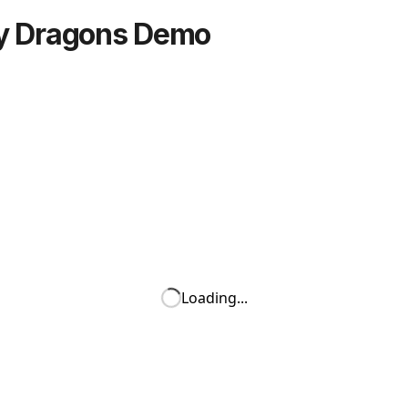
ky Dragons Demo