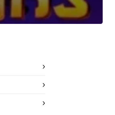
›
›
›