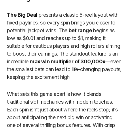
The Big Deal
presents a classic 5-reel layout with
fixed paylines, so every spin brings you closer to
potential jackpot wins. The
bet range
begins as
low as $0.01 and reaches up to $1, making it
suitable for cautious players and high rollers aiming
to boost their earnings. The standout feature is an
incredible
max win multiplier of 300,000x
—even
the smallest bets can lead to life-changing payouts,
keeping the excitement high.
What sets this game apart is how it blends
traditional slot mechanics with modern touches.
Each spin isn’t just about where the reels stop; it’s
about anticipating the next big win or activating
one of several thrilling bonus features. With crisp