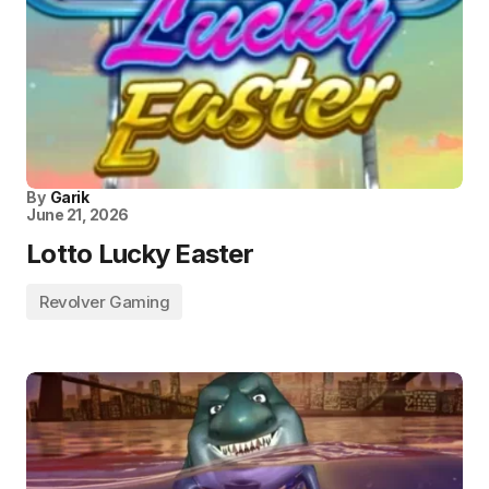
By
Garik
June 21, 2026
Lotto Lucky Easter
Revolver Gaming