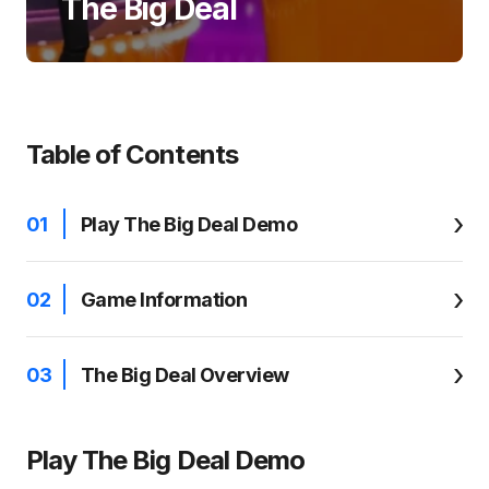
The Big Deal
Table of Contents
›
Play The Big Deal Demo
›
Game Information
›
The Big Deal Overview
Play The Big Deal Demo