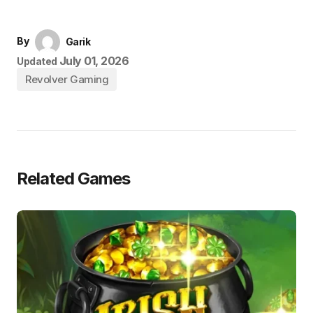
By
Garik
July 01, 2026
Updated
Revolver Gaming
Related Games