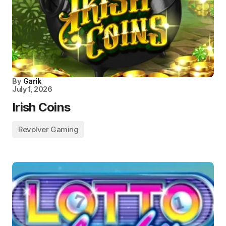
By
Garik
July 1, 2026
Irish Coins
Revolver Gaming