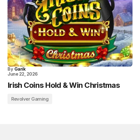
By
Garik
June 22, 2026
Irish Coins Hold & Win Christmas
Revolver Gaming