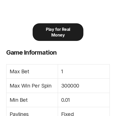
Play for Real
Money
Game Information
Max Bet
1
Max Win Per Spin
300000
Min Bet
0.01
Paylines
Fixed