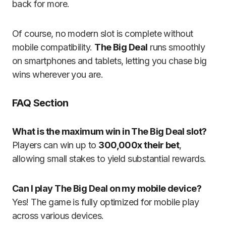
back for more.
Of course, no modern slot is complete without
mobile compatibility.
The Big Deal
runs smoothly
on smartphones and tablets, letting you chase big
wins wherever you are.
FAQ Section
What is the maximum win in The Big Deal slot?
Players can win up to
300,000x their bet
,
allowing small stakes to yield substantial rewards.
Can I play The Big Deal on my mobile device?
Yes! The game is fully optimized for mobile play
across various devices.