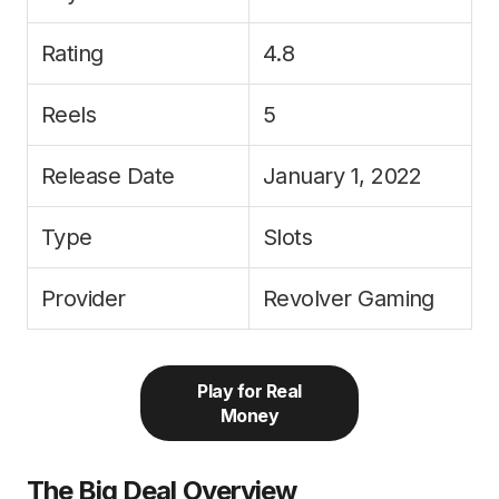
Rating
4.8
Reels
5
Release Date
January 1, 2022
Type
Slots
Provider
Revolver Gaming
Play for Real
Money
The Big Deal Overview