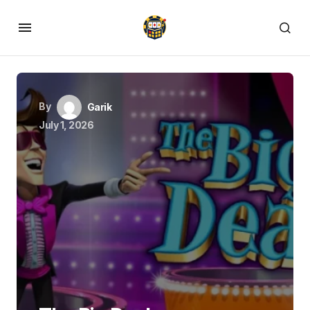
By
Garik
July 1, 2026