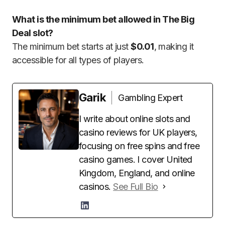
What is the minimum bet allowed in The Big
Deal slot?
The minimum bet starts at just
$0.01
, making it
accessible for all types of players.
Garik
Gambling Expert
I write about online slots and
casino reviews for UK players,
focusing on free spins and free
casino games. I cover United
Kingdom, England, and online
casinos.
See Full Bio