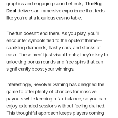
graphics and engaging sound effects,
The Big
Deal
delivers an immersive experience that feels
like you’re at a luxurious casino table.
The fun doesn’t end there. As you play, you’ll
encounter symbols tied to the opulent theme—
sparkling diamonds, flashy cars, and stacks of
cash. These aren’t just visual treats; they’re key to
unlocking bonus rounds and free spins that can
significantly boost your winnings.
Interestingly, Revolver Gaming has designed the
game to offer plenty of chances for massive
payouts while keeping a fair balance, so you can
enjoy extended sessions without feeling drained.
This thoughtful approach keeps players coming