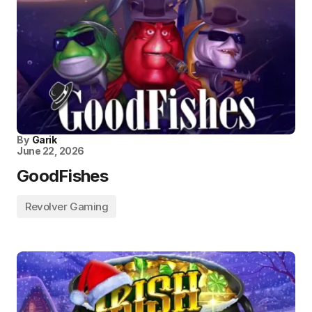
By
Garik
June 22, 2026
GoodFishes
Revolver Gaming