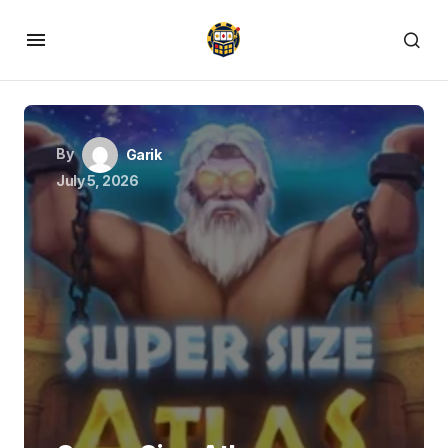
By
Garik
July 5, 2026