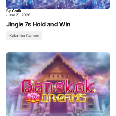
By
Garik
June 21, 2026
Jingle 7s Hold and Win
Kalamba Games