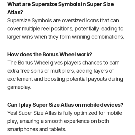
What are Supersize Symbols in Super Size
Atlas?
Supersize Symbols are oversized icons that can
cover multiple reel positions, potentially leading to
larger wins when they form winning combinations.
How does the Bonus Wheel work?
The Bonus Wheel gives players chances to earn
extra free spins or multipliers, adding layers of
excitement and boosting potential payouts during
gameplay.
Can I play Super Size Atlas on mobile devices?
Yes! Super Size Atlas is fully optimized for mobile
play, ensuring a smooth experience on both
smartphones and tablets.