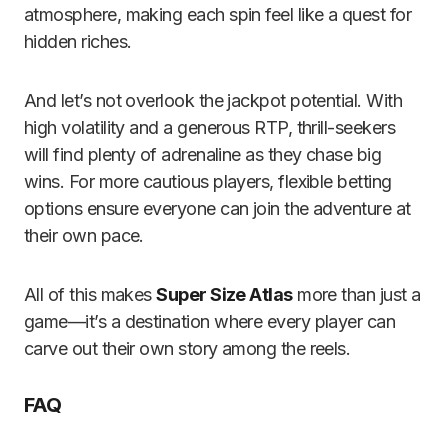
atmosphere, making each spin feel like a quest for
hidden riches.
And let’s not overlook the jackpot potential. With
high volatility and a generous RTP, thrill-seekers
will find plenty of adrenaline as they chase big
wins. For more cautious players, flexible betting
options ensure everyone can join the adventure at
their own pace.
All of this makes
Super Size Atlas
more than just a
game—it’s a destination where every player can
carve out their own story among the reels.
FAQ