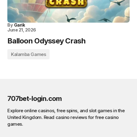
By
Garik
June 21, 2026
Balloon Odyssey Crash
Kalamba Games
707bet-login.com
Explore online casinos, free spins, and slot games in the
United Kingdom. Read casino reviews for free casino
games.