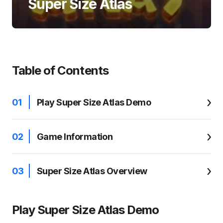
Super Size Atlas
Table of Contents
›
Play Super Size Atlas Demo
›
Game Information
›
Super Size Atlas Overview
Play Super Size Atlas Demo