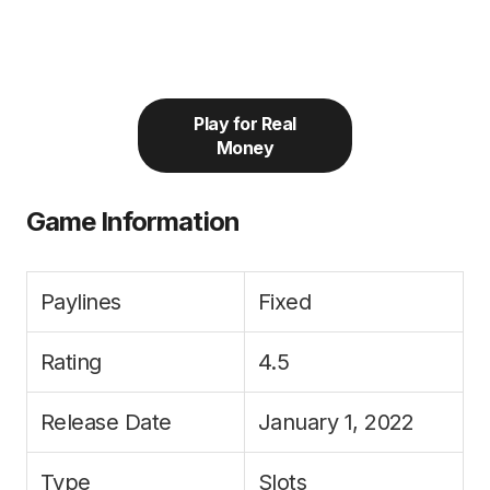
Play for Real
Money
Game Information
Paylines
Fixed
Rating
4.5
Release Date
January 1, 2022
Type
Slots