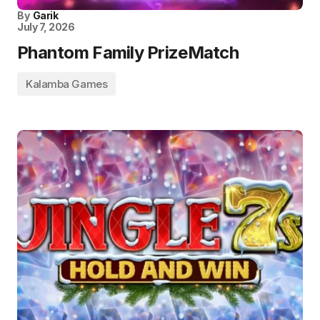
By
Garik
July 7, 2026
Phantom Family PrizeMatch
Kalamba Games