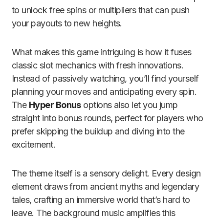
to unlock free spins or multipliers that can push
your payouts to new heights.
What makes this game intriguing is how it fuses
classic slot mechanics with fresh innovations.
Instead of passively watching, you’ll find yourself
planning your moves and anticipating every spin.
The
Hyper Bonus
options also let you jump
straight into bonus rounds, perfect for players who
prefer skipping the buildup and diving into the
excitement.
The theme itself is a sensory delight. Every design
element draws from ancient myths and legendary
tales, crafting an immersive world that’s hard to
leave. The background music amplifies this