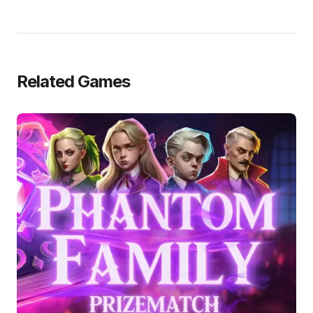
Related Games