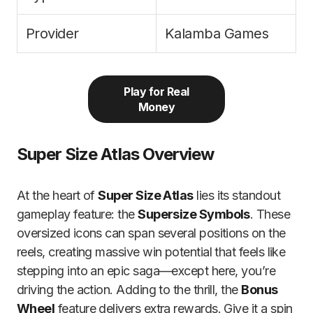
Provider
Kalamba Games
Play for Real
Money
Super Size Atlas Overview
At the heart of
Super Size Atlas
lies its standout
gameplay feature: the
Supersize Symbols
. These
oversized icons can span several positions on the
reels, creating massive win potential that feels like
stepping into an epic saga—except here, you’re
driving the action. Adding to the thrill, the
Bonus
Wheel
feature delivers extra rewards. Give it a spin