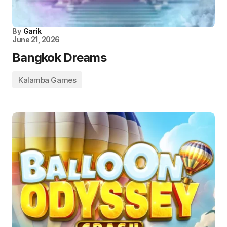
By
Garik
June 21, 2026
Bangkok Dreams
Kalamba Games