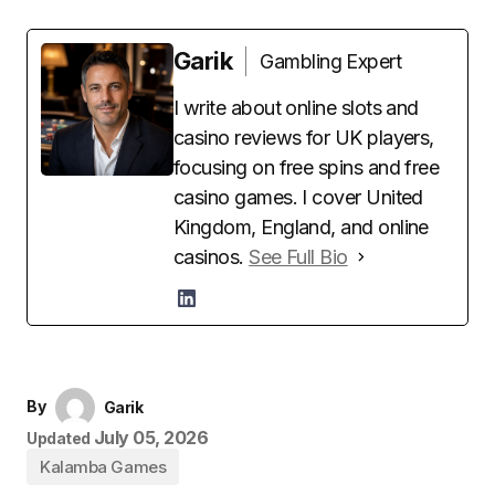
Garik
Gambling Expert
I write about online slots and
casino reviews for UK players,
focusing on free spins and free
casino games. I cover United
Kingdom, England, and online
casinos.
See Full Bio
By
Garik
July 05, 2026
Updated
Kalamba Games