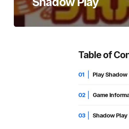
Shadow Play
Table of Co
Play Shadow
Game Informa
Shadow Play