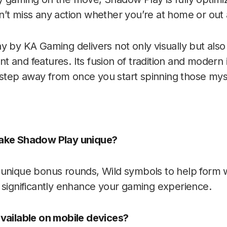
’t miss any action whether you’re at home or out
y by KA Gaming delivers not only visually but also 
 and features. Its fusion of tradition and modern 
o step away from once you start spinning those myst
make Shadow Play unique?
 unique bonus rounds, Wild symbols to help form
 significantly enhance your gaming experience.
available on mobile devices?