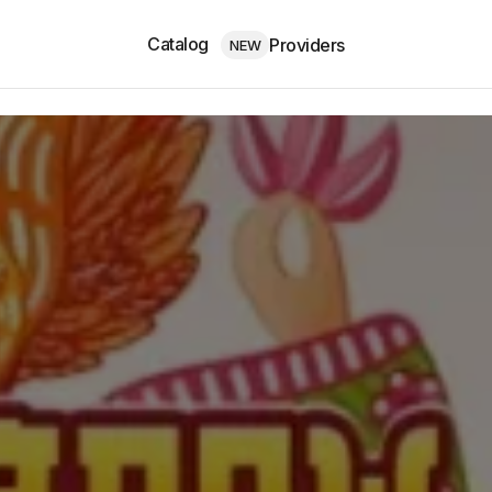
Catalog
Providers
NEW