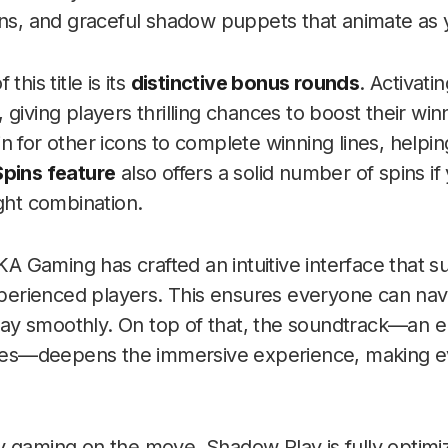
ans, and graceful shadow puppets that animate as 
this title is its
distinctive bonus rounds
. Activati
giving players thrilling chances to boost their winn
n for other icons to complete winning lines, helpi
Spins feature
also offers a solid number of spins if
ight combination.
 KA Gaming has crafted an intuitive interface that s
rienced players. This ensures everyone can nav
y smoothly. On top of that, the soundtrack—an e
unes—deepens the immersive experience, making eve
 gaming on the move, Shadow Play is fully optimi