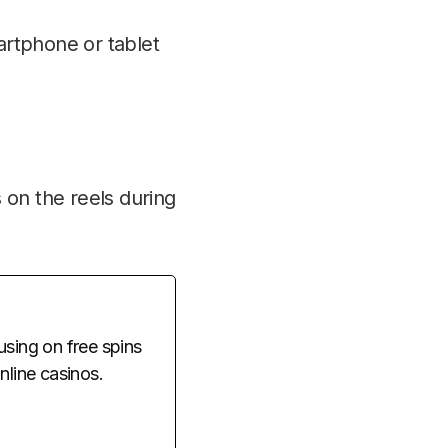
artphone or tablet
 on the reels during
using on free spins
nline casinos.