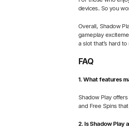
devices. So you won
Overall, Shadow Pla
gameplay excitement
a slot that’s hard t
FAQ
1. What features 
Shadow Play offers
and Free Spins that
2. Is Shadow Play 