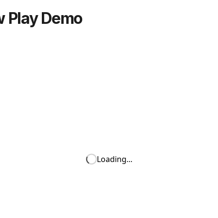
w Play Demo