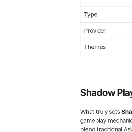
Type
Provider
Themes
Shadow Pla
What truly sets
Sha
gameplay mechanics.
blend traditional A