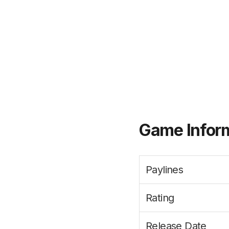
Game Infor
Paylines
Rating
Release Date