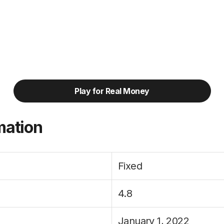
Play for Real Money
mation
Fixed
4.8
January 1, 2022