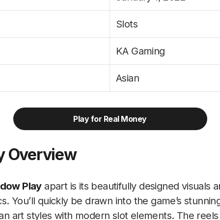
Slots
KA Gaming
Asian
Play for Real Money
y Overview
dow Play
apart is its beautifully designed visuals 
 You’ll quickly be drawn into the game’s stunnin
sian art styles with modern slot elements. The reel