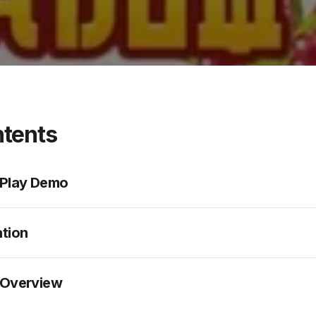
ntents
 Play Demo
tion
 Overview