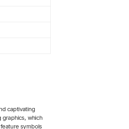
and captivating
g graphics, which
s feature symbols