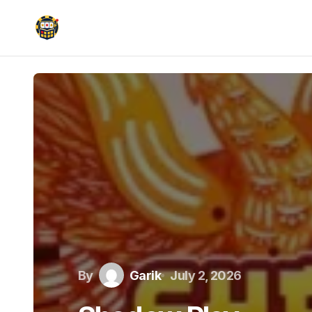
By
Garik
July 2, 2026