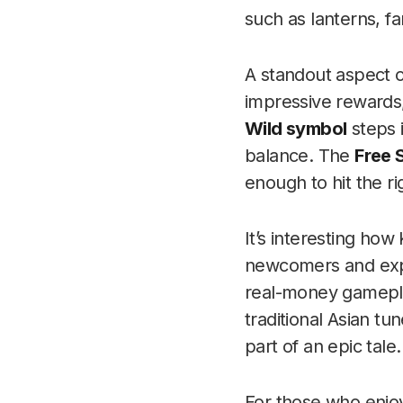
such as lanterns, f
A standout aspect of 
impressive rewards, 
Wild symbol
steps i
balance. The
Free 
enough to hit the r
It’s interesting how
newcomers and expe
real-money gamepla
traditional Asian t
part of an epic tale.
For those who enjoy