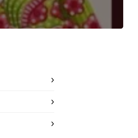
›
›
›