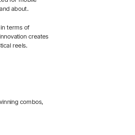
 and about.
in terms of
innovation creates
ical reels.
 winning combos,