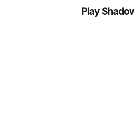
Play Shado