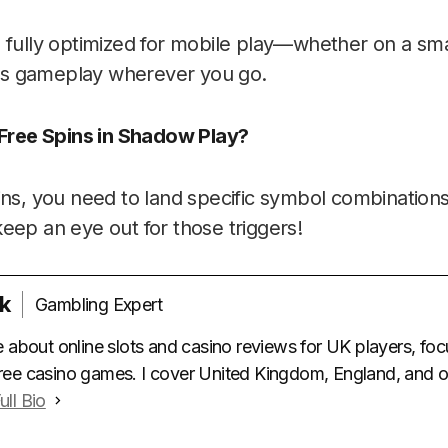
 fully optimized for mobile play—whether on a sm
s gameplay wherever you go.
 Free Spins in Shadow Play?
ins, you need to land specific symbol combinations
eep an eye out for those triggers!
k
Gambling Expert
te about online slots and casino reviews for UK players, foc
ree casino games. I cover United Kingdom, England, and o
ull Bio