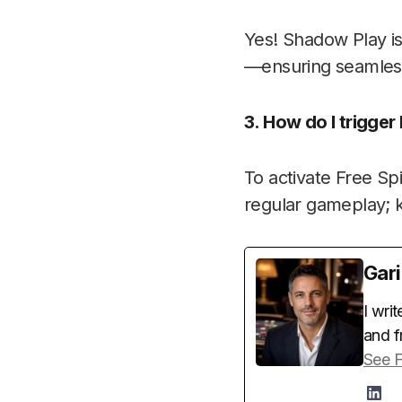
Yes! Shadow Play is
—ensuring seamles
3. How do I trigger
To activate Free Sp
regular gameplay; k
Gari
I wri
and f
See F