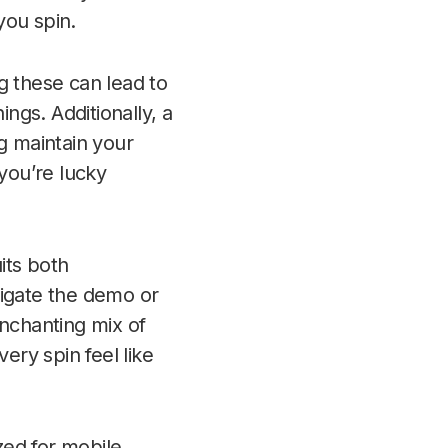
you spin.
ng these can lead to
ings. Additionally, a
ng maintain your
 you’re lucky
uits both
igate the demo or
nchanting mix of
ry spin feel like
zed for mobile