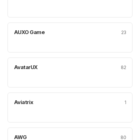
AUXO Game
23
AvatarUX
82
Aviatrix
1
AWG
80