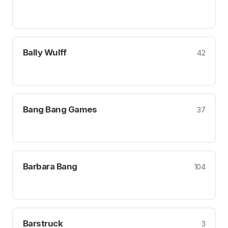
Bally Wulff
42
Bang Bang Games
37
Barbara Bang
104
Barstruck
3