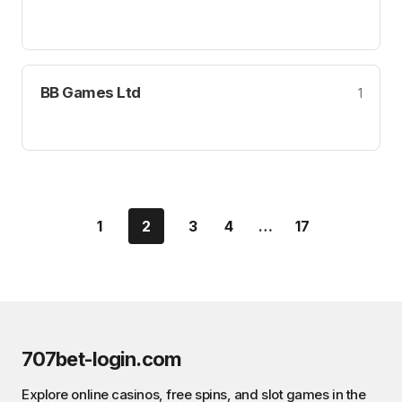
BB Games Ltd
1
1
2
3
4
…
17
707bet-login.com
Explore online casinos, free spins, and slot games in the