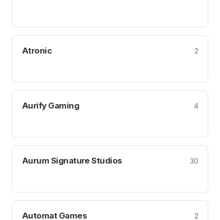
Atronic
2
Aurify Gaming
4
Aurum Signature Studios
30
Automat Games
2