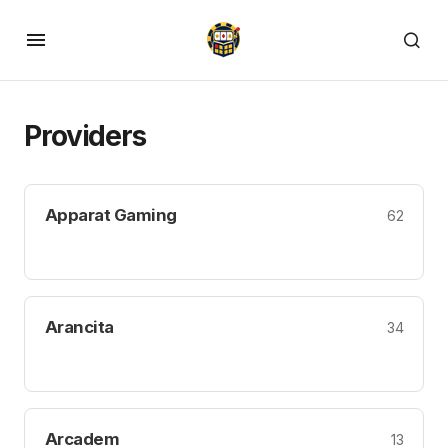
Providers
Apparat Gaming
62
Arancita
34
Arcadem
13