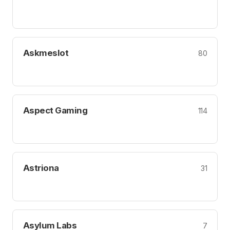
Askmeslot
80
Aspect Gaming
114
Astriona
31
Asylum Labs
7