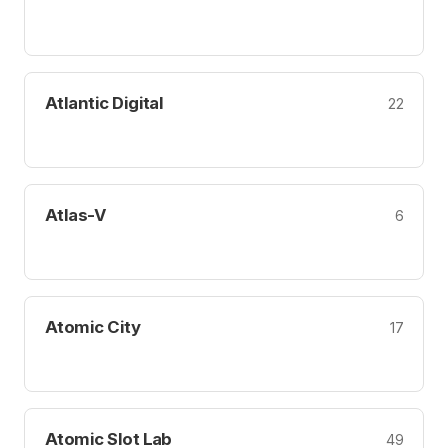
Atlantic Digital
22
Atlas-V
6
Atomic City
17
Atomic Slot Lab
49