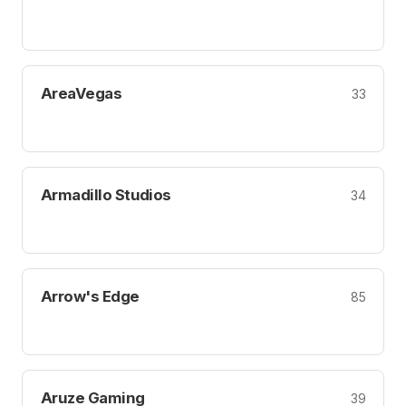
AreaVegas
33
Armadillo Studios
34
Arrow's Edge
85
Aruze Gaming
39