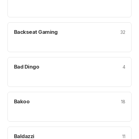
Backseat Gaming
32
Bad Dingo
4
Bakoo
18
Baldazzi
11