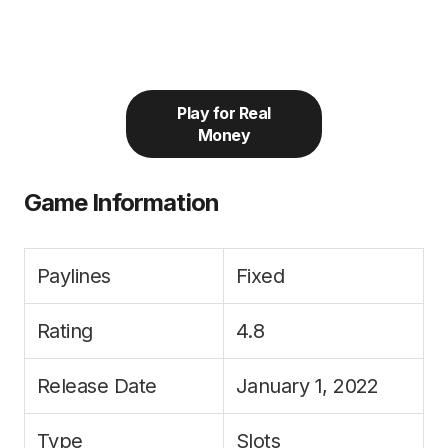
Play for Real
Money
Game Information
Paylines
Fixed
Rating
4.8
Release Date
January 1, 2022
Type
Slots