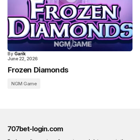
By
Garik
June 22, 2026
Frozen Diamonds
NGM Game
707bet-login.com