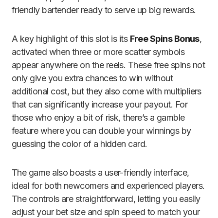
friendly bartender ready to serve up big rewards.
A key highlight of this slot is its
Free Spins Bonus
,
activated when three or more scatter symbols
appear anywhere on the reels. These free spins not
only give you extra chances to win without
additional cost, but they also come with multipliers
that can significantly increase your payout. For
those who enjoy a bit of risk, there’s a gamble
feature where you can double your winnings by
guessing the color of a hidden card.
The game also boasts a user-friendly interface,
ideal for both newcomers and experienced players.
The controls are straightforward, letting you easily
adjust your bet size and spin speed to match your