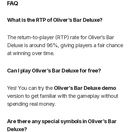
FAQ
What is the RTP of Oliver’s Bar Deluxe?
The return-to-player (RTP) rate for Oliver’s Bar
Deluxe is around 96%, giving players a fair chance
at winning over time.
Can I play Oliver’s Bar Deluxe for free?
Yes! You can try the
Oliver’s Bar Deluxe demo
version to get familiar with the gameplay without
spending real money.
Are there any special symbols in Oliver’s Bar
Deluxe?