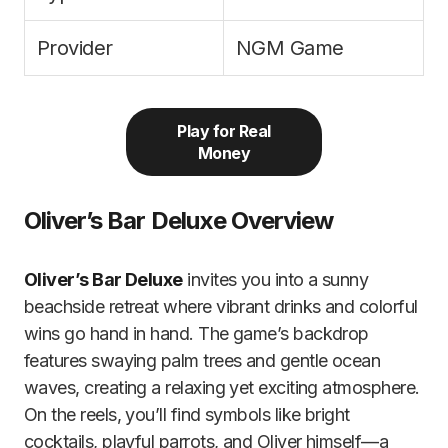
Provider
NGM Game
Play for Real
Money
Oliver’s Bar Deluxe Overview
Oliver’s Bar Deluxe
invites you into a sunny
beachside retreat where vibrant drinks and colorful
wins go hand in hand. The game’s backdrop
features swaying palm trees and gentle ocean
waves, creating a relaxing yet exciting atmosphere.
On the reels, you’ll find symbols like bright
cocktails, playful parrots, and Oliver himself—a