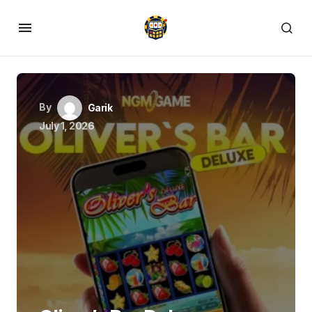
By
Garik
July 1, 2026