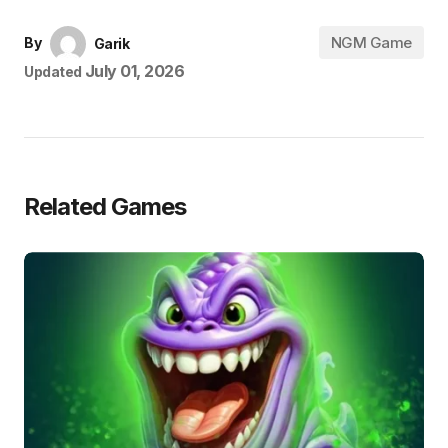
NGM Game
By
Garik
July 01, 2026
Updated
Related Games