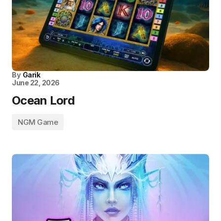
By
Garik
June 22, 2026
Ocean Lord
NGM Game