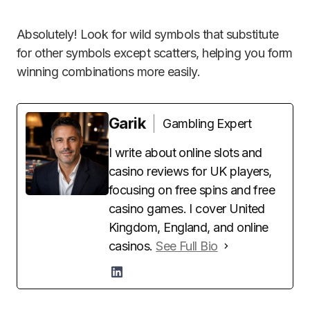
Absolutely! Look for wild symbols that substitute
for other symbols except scatters, helping you form
winning combinations more easily.
Garik
Gambling Expert
I write about online slots and
casino reviews for UK players,
focusing on free spins and free
casino games. I cover United
Kingdom, England, and online
casinos.
See Full Bio