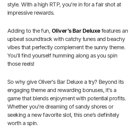
style. With a high RTP, you’re in for a fair shot at
impressive rewards.
Adding to the fun,
Oliver’s Bar Deluxe
features an
upbeat soundtrack with catchy tunes and beachy
vibes that perfectly complement the sunny theme.
You’ll find yourself humming along as you spin
those reels!
So why give Oliver’s Bar Deluxe a try? Beyond its
engaging theme and rewarding bonuses, it’s a
game that blends enjoyment with potential profits.
Whether you’re dreaming of sandy shores or
seeking a new favorite slot, this one’s definitely
worth a spin.