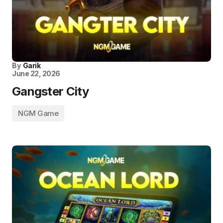
By
Garik
June 22, 2026
Gangster City
NGM Game