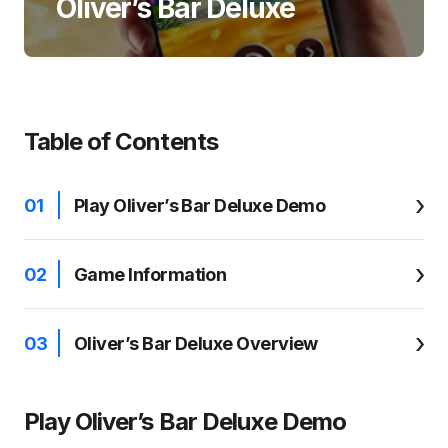
Oliver’s Bar Deluxe
Table of Contents
›
Play Oliver’s Bar Deluxe Demo
›
Game Information
›
Oliver’s Bar Deluxe Overview
Play Oliver’s Bar Deluxe Demo