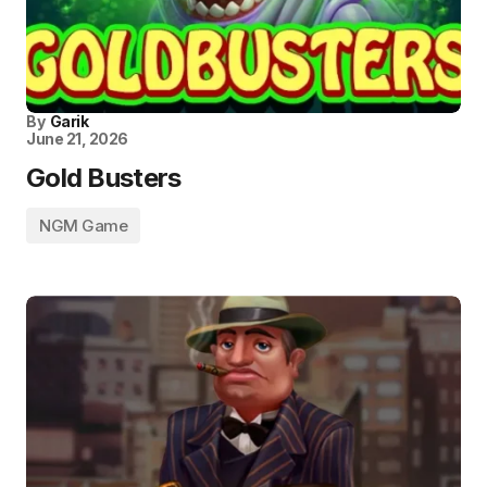
By
Garik
June 21, 2026
Gold Busters
NGM Game