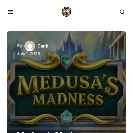
By
Garik
July 1, 2026