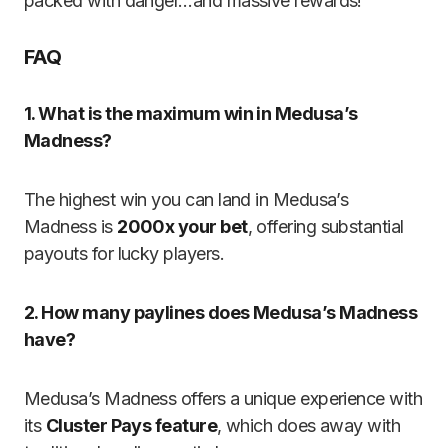
packed with danger…and massive rewards!
FAQ
1. What is the maximum win in Medusa’s
Madness?
The highest win you can land in Medusa’s
Madness is
2000x your bet
, offering substantial
payouts for lucky players.
2. How many paylines does Medusa’s Madness
have?
Medusa’s Madness offers a unique experience with
its
Cluster Pays feature
, which does away with