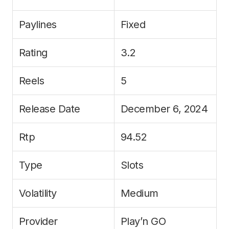
Paylines
Fixed
Rating
3.2
Reels
5
Release Date
December 6, 2024
Rtp
94.52
Type
Slots
Volatility
Medium
Provider
Play’n GO