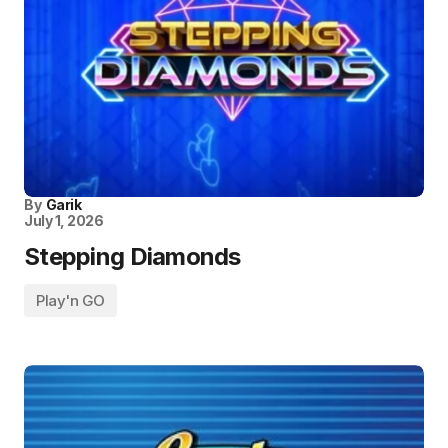
By
Garik
July 1, 2026
Stepping Diamonds
Play'n GO