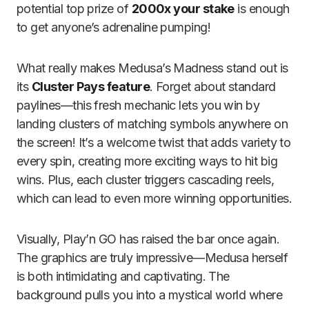
potential top prize of
2000x your stake
is enough
to get anyone’s adrenaline pumping!
What really makes Medusa’s Madness stand out is
its
Cluster Pays feature
. Forget about standard
paylines—this fresh mechanic lets you win by
landing clusters of matching symbols anywhere on
the screen! It’s a welcome twist that adds variety to
every spin, creating more exciting ways to hit big
wins. Plus, each cluster triggers cascading reels,
which can lead to even more winning opportunities.
Visually, Play’n GO has raised the bar once again.
The graphics are truly impressive—Medusa herself
is both intimidating and captivating. The
background pulls you into a mystical world where