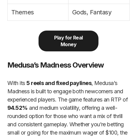
Themes
Gods, Fantasy
Play for Real
Money
Medusa’s Madness Overview
With its
5 reels and fixed paylines
, Medusa’s
Madness is built to engage both newcomers and
experienced players. The game features an RTP of
94.52%
and medium volatility, offering a well-
rounded option for those who want a mix of thrill
and consistent gameplay. Whether you’re betting
small or going for the maximum wager of $100, the