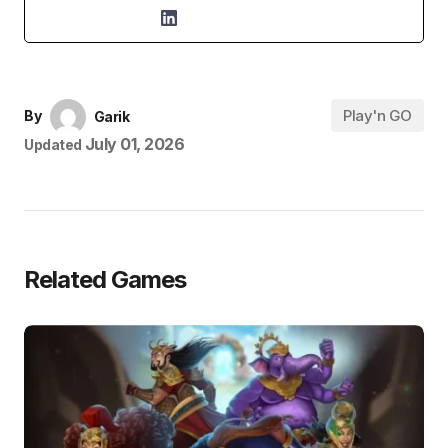
Play'n GO
By
Garik
July 01, 2026
Updated
Related Games