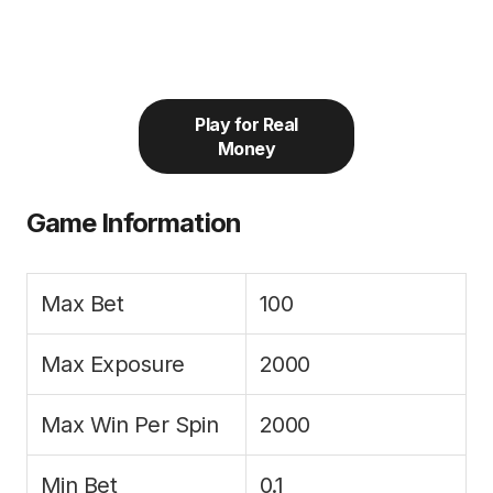
Play for Real
Money
Game Information
Max Bet
100
Max Exposure
2000
Max Win Per Spin
2000
Min Bet
0.1