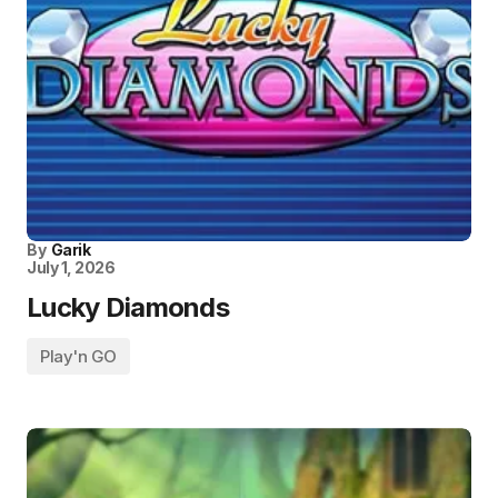
By
Garik
July 1, 2026
Lucky Diamonds
Play'n GO