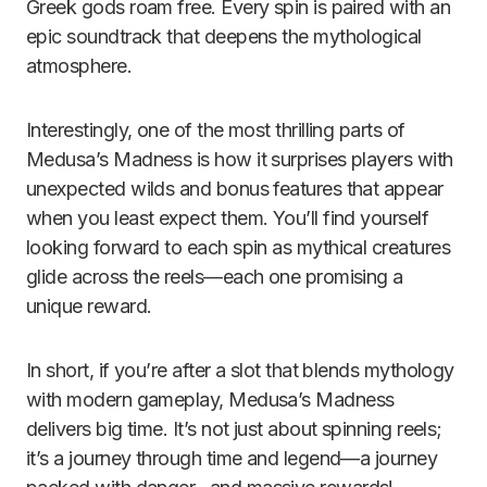
Greek gods roam free. Every spin is paired with an
epic soundtrack that deepens the mythological
atmosphere.
Interestingly, one of the most thrilling parts of
Medusa’s Madness is how it surprises players with
unexpected wilds and bonus features that appear
when you least expect them. You’ll find yourself
looking forward to each spin as mythical creatures
glide across the reels—each one promising a
unique reward.
In short, if you’re after a slot that blends mythology
with modern gameplay, Medusa’s Madness
delivers big time. It’s not just about spinning reels;
it’s a journey through time and legend—a journey