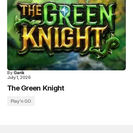
By
Garik
July 1, 2026
The Green Knight
Play'n GO