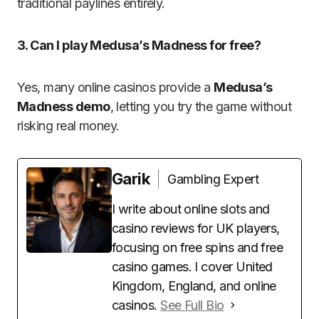
traditional paylines entirely.
3. Can I play Medusa’s Madness for free?
Yes, many online casinos provide a
Medusa’s
Madness demo
, letting you try the game without
risking real money.
Garik
Gambling Expert
I write about online slots and
casino reviews for UK players,
focusing on free spins and free
casino games. I cover United
Kingdom, England, and online
casinos.
See Full Bio