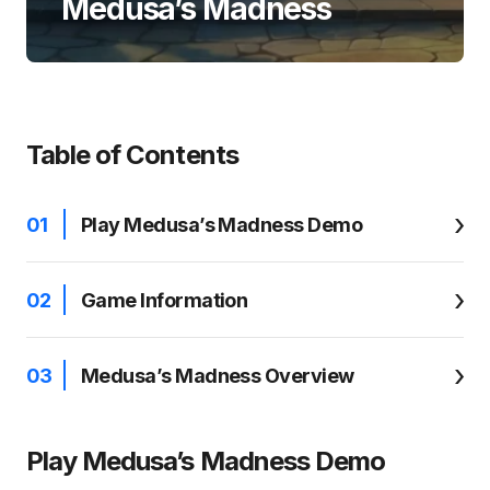
Medusa’s Madness
Table of Contents
›
Play Medusa’s Madness Demo
›
Game Information
›
Medusa’s Madness Overview
Play Medusa’s Madness Demo