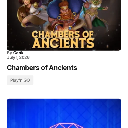
By
Garik
July 1, 2026
Chambers of Ancients
Play'n GO