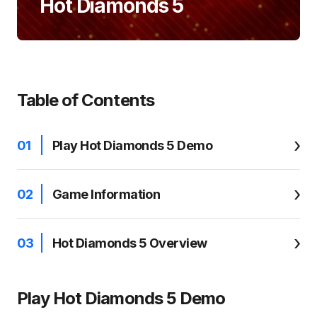
Hot Diamonds 5
Table of Contents
›
Play Hot Diamonds 5 Demo
›
Game Information
›
Hot Diamonds 5 Overview
Play Hot Diamonds 5 Demo