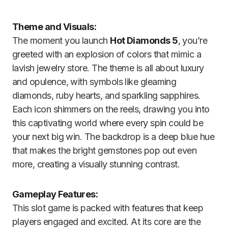
Theme and Visuals:
The moment you launch
Hot Diamonds 5
, you’re
greeted with an explosion of colors that mimic a
lavish jewelry store. The theme is all about luxury
and opulence, with symbols like gleaming
diamonds, ruby hearts, and sparkling sapphires.
Each icon shimmers on the reels, drawing you into
this captivating world where every spin could be
your next big win. The backdrop is a deep blue hue
that makes the bright gemstones pop out even
more, creating a visually stunning contrast.
Gameplay Features:
This slot game is packed with features that keep
players engaged and excited. At its core are the