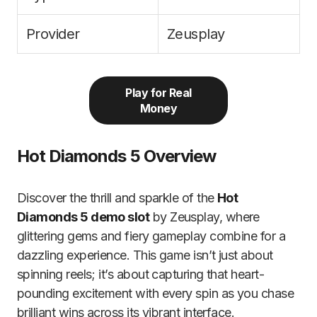
Provider
Zeusplay
Play for Real
Money
Hot Diamonds 5 Overview
Discover the thrill and sparkle of the
Hot
Diamonds 5 demo slot
by Zeusplay, where
glittering gems and fiery gameplay combine for a
dazzling experience. This game isn’t just about
spinning reels; it’s about capturing that heart-
pounding excitement with every spin as you chase
brilliant wins across its vibrant interface.