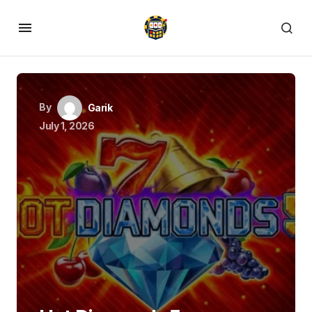
By
Garik
July 1, 2026