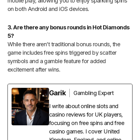
mobile play, allowing you to enjoy sparkling spins
on both Android and iOS devices.
3. Are there any bonus rounds in Hot Diamonds
5?
While there aren’t traditional bonus rounds, the
game includes free spins triggered by scatter
symbols and a gamble feature for added
excitement after wins.
Garik
Gambling Expert
I write about online slots and
casino reviews for UK players,
focusing on free spins and free
casino games. I cover United
Kingdom, England, and online