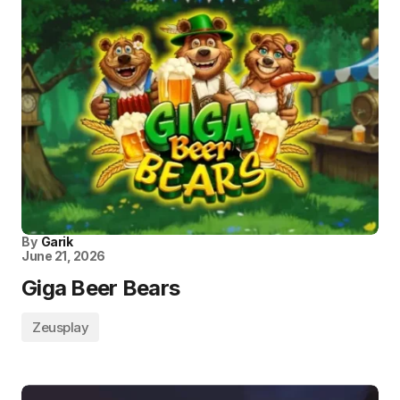
By
Garik
June 21, 2026
Giga Beer Bears
Zeusplay