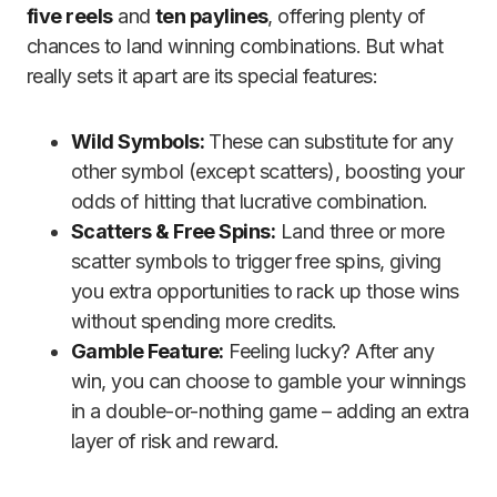
five reels
and
ten paylines
, offering plenty of
chances to land winning combinations. But what
really sets it apart are its special features:
Wild Symbols:
These can substitute for any
other symbol (except scatters), boosting your
odds of hitting that lucrative combination.
Scatters & Free Spins:
Land three or more
scatter symbols to trigger free spins, giving
you extra opportunities to rack up those wins
without spending more credits.
Gamble Feature:
Feeling lucky? After any
win, you can choose to gamble your winnings
in a double-or-nothing game – adding an extra
layer of risk and reward.