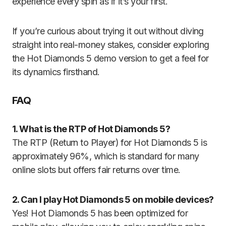
experience every spin as if it’s your first.
If you’re curious about trying it out without diving
straight into real-money stakes, consider exploring
the Hot Diamonds 5 demo version to get a feel for
its dynamics firsthand.
FAQ
1. What is the RTP of Hot Diamonds 5?
The RTP (Return to Player) for Hot Diamonds 5 is
approximately 96%, which is standard for many
online slots but offers fair returns over time.
2. Can I play Hot Diamonds 5 on mobile devices?
Yes! Hot Diamonds 5 has been optimized for