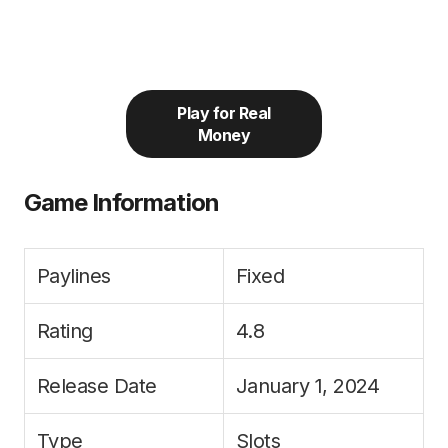
Play for Real
Money
Game Information
Paylines
Fixed
Rating
4.8
Release Date
January 1, 2024
Type
Slots