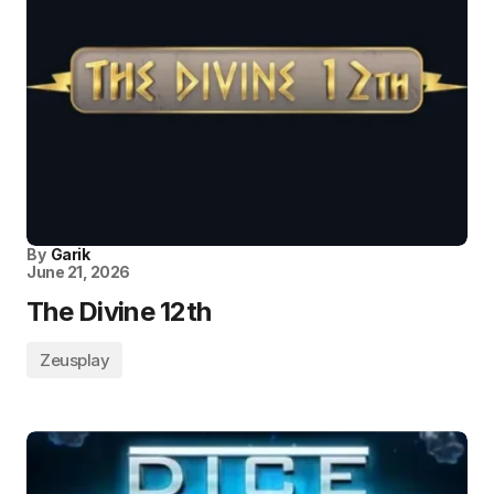
By
Garik
June 21, 2026
The Divine 12th
Zeusplay