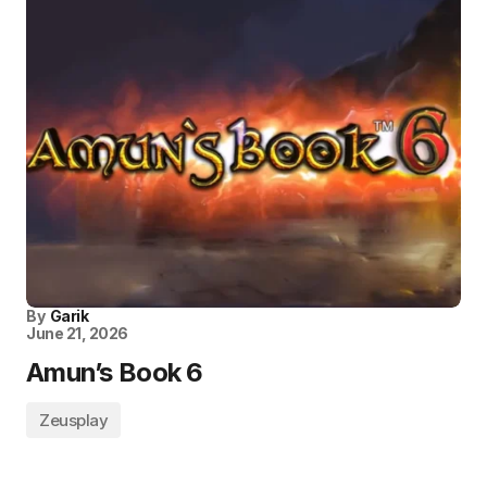
By
Garik
June 21, 2026
Amun’s Book 6
Zeusplay