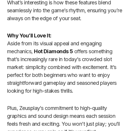
What’s interesting is how these features blend
seamlessly into the game’s rhythm, ensuring you’re
always on the edge of your seat.
Why You’ll Love It:
Aside from its visual appeal and engaging
mechanics,
Hot Diamonds 5
offers something
that’s increasingly rare in today’s crowded slot
market: simplicity combined with excitement. It’s
perfect for both beginners who want to enjoy
straightforward gameplay and seasoned players
looking for high-stakes thrills.
Plus, Zeusplay’s commitment to high-quality
graphics and sound design means each session
feels fresh and exciting. You won’t just play; you’ll