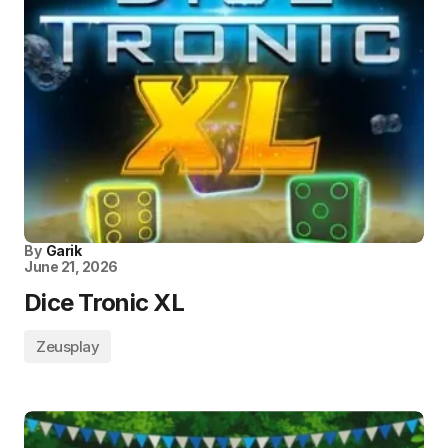
By
Garik
June 21, 2026
Dice Tronic XL
Zeusplay