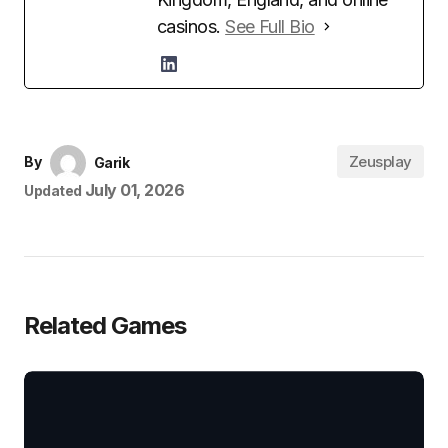
casinos.
See Full Bio
Zeusplay
By
Garik
July 01, 2026
Updated
Related Games