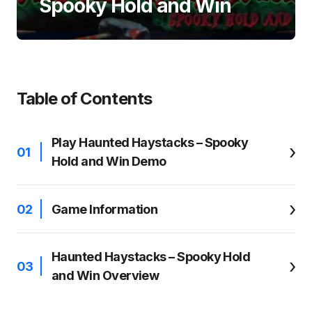
Spooky Hold and Win
Table of Contents
Play Haunted Haystacks – Spooky
›
Hold and Win Demo
›
Game Information
Haunted Haystacks – Spooky Hold
›
and Win Overview