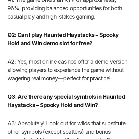
96%, providing balanced opportunities for both
casual play and high-stakes gaming.
Q2: Can I play Haunted Haystacks – Spooky
Hold and Win demo slot for free?
A2: Yes, most online casinos offer a demo version
allowing players to experience the game without
wagering real money—perfect for practice!
Q3: Are there any special symbols in Haunted
Haystacks – Spooky Hold and Win?
A3: Absolutely! Look out for wilds that substitute
other symbols (except scatters) and bonus