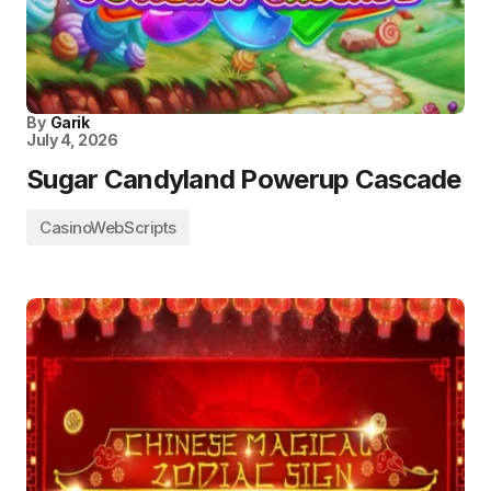
By
Garik
July 4, 2026
Sugar Candyland Powerup Cascade
CasinoWebScripts