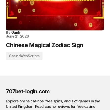
By
Garik
June 21, 2026
Chinese Magical Zodiac Sign
CasinoWebScripts
707bet-login.com
Explore online casinos, free spins, and slot games in the
United Kingdom. Read casino reviews for free casino