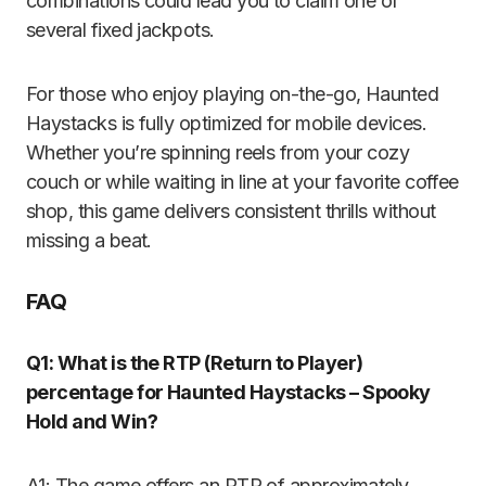
combinations could lead you to claim one of
several fixed jackpots.
For those who enjoy playing on-the-go, Haunted
Haystacks is fully optimized for mobile devices.
Whether you’re spinning reels from your cozy
couch or while waiting in line at your favorite coffee
shop, this game delivers consistent thrills without
missing a beat.
FAQ
Q1: What is the RTP (Return to Player)
percentage for Haunted Haystacks – Spooky
Hold and Win?
A1: The game offers an RTP of approximately