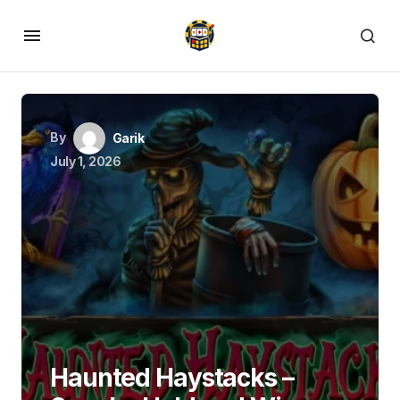
By
Garik
July 1, 2026
Haunted Haystacks –