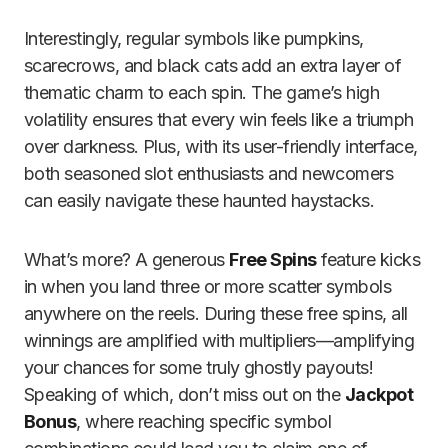
Interestingly, regular symbols like pumpkins,
scarecrows, and black cats add an extra layer of
thematic charm to each spin. The game’s high
volatility ensures that every win feels like a triumph
over darkness. Plus, with its user-friendly interface,
both seasoned slot enthusiasts and newcomers
can easily navigate these haunted haystacks.
What’s more? A generous
Free Spins
feature kicks
in when you land three or more scatter symbols
anywhere on the reels. During these free spins, all
winnings are amplified with multipliers—amplifying
your chances for some truly ghostly payouts!
Speaking of which, don’t miss out on the
Jackpot
Bonus
, where reaching specific symbol