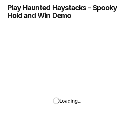
Play Haunted Haystacks – Spooky
Hold and Win Demo