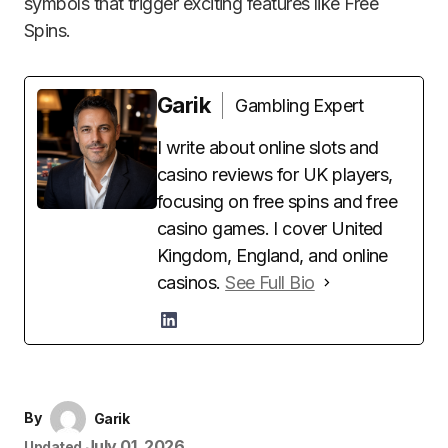
symbols that trigger exciting features like Free
Spins.
Garik
Gambling Expert
I write about online slots and
casino reviews for UK players,
focusing on free spins and free
casino games. I cover United
Kingdom, England, and online
casinos.
See Full Bio
By
Garik
July 01, 2026
Updated