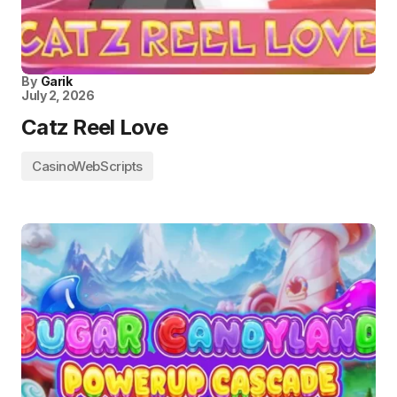
By
Garik
July 2, 2026
Catz Reel Love
CasinoWebScripts