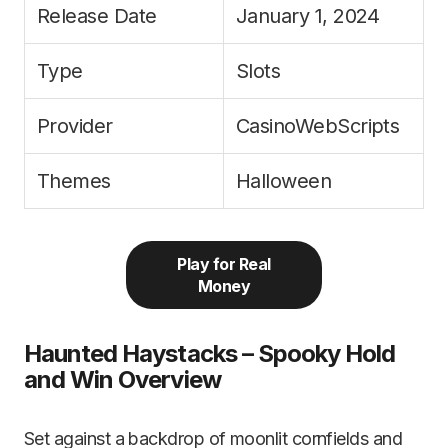
Release Date
January 1, 2024
Type
Slots
Provider
CasinoWebScripts
Themes
Halloween
Play for Real
Money
Haunted Haystacks – Spooky Hold
and Win Overview
Set against a backdrop of moonlit cornfields and