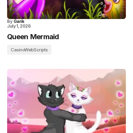
By
Garik
July 1, 2026
Queen Mermaid
CasinoWebScripts