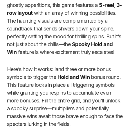
ghostly apparitions, this game features a
5-reel, 3-
row layout
with an array of winning possibilities.
The haunting visuals are complemented by a
soundtrack that sends shivers down your spine,
perfectly setting the mood for thrilling spins. But it’s
not just about the chills—the
Spooky Hold and
Win
feature is where excitement truly escalates!
Here’s how it works: land three or more bonus
symbols to trigger the
Hold and Win
bonus round.
This feature locks in place all triggering symbols
while granting you respins to accumulate even
more bonuses. Fill the entire grid, and you’ll unlock
a spooky surprise—multipliers and potentially
massive wins await those brave enough to face the
specters lurking in the fields.