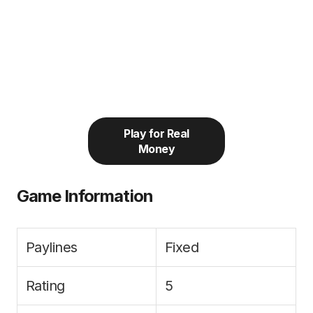
Play for Real
Money
Game Information
Paylines
Fixed
Rating
5