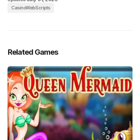
CasinoWebScripts
Related Games