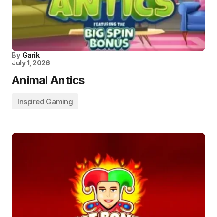
By
Garik
July 1, 2026
Animal Antics
Inspired Gaming