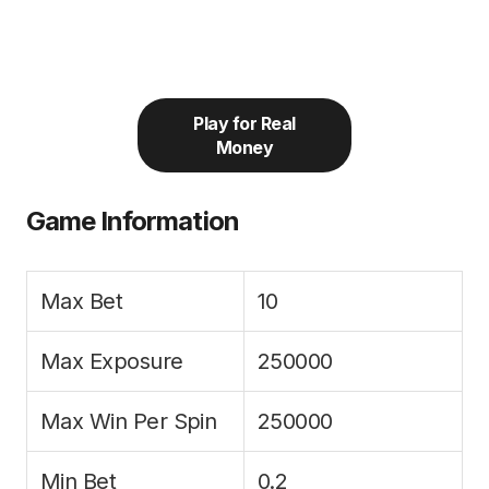
Play for Real
Money
Game Information
Max Bet
10
Max Exposure
250000
Max Win Per Spin
250000
Min Bet
0.2