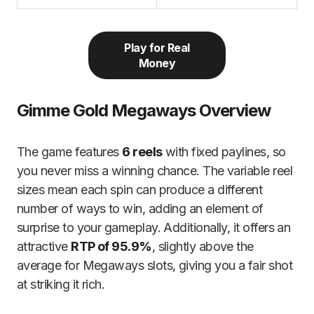
Play for Real
Money
Gimme Gold Megaways Overview
The game features
6 reels
with fixed paylines, so
you never miss a winning chance. The variable reel
sizes mean each spin can produce a different
number of ways to win, adding an element of
surprise to your gameplay. Additionally, it offers an
attractive
RTP of 95.9%
, slightly above the
average for Megaways slots, giving you a fair shot
at striking it rich.