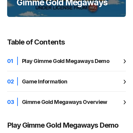
Gimme Gold Megaways
Table of Contents
›
Play Gimme Gold Megaways Demo
›
Game Information
›
Gimme Gold Megaways Overview
Play Gimme Gold Megaways Demo