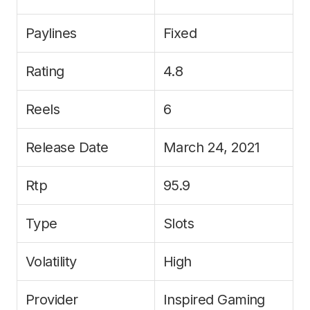
Paylines
Fixed
Rating
4.8
Reels
6
Release Date
March 24, 2021
Rtp
95.9
Type
Slots
Volatility
High
Provider
Inspired Gaming