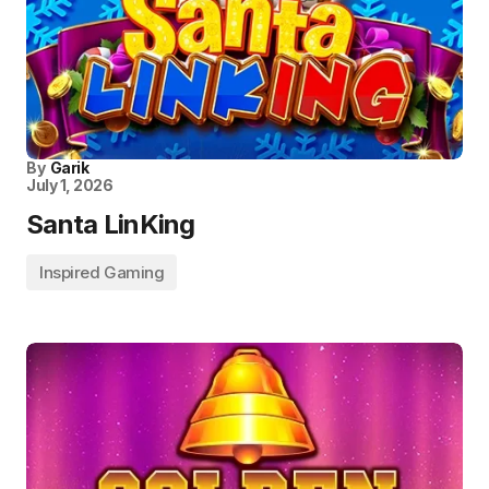
By
Garik
July 1, 2026
Santa LinKing
Inspired Gaming