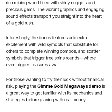
rich mining world filled with shiny nuggets and
precious gems. The vibrant graphics and engaging
sound effects transport you straight into the heart
of a gold rush.
Interestingly, the bonus features add extra
excitement with wild symbols that substitute for
others to complete winning combos, and scatter
symbols that trigger free spins rounds—where
even bigger treasures await.
For those wanting to try their luck without financial
risk, playing the
Gimme Gold Megaways demo
is
a great way to get familiar with its mechanics and
strategies before playing with real money.