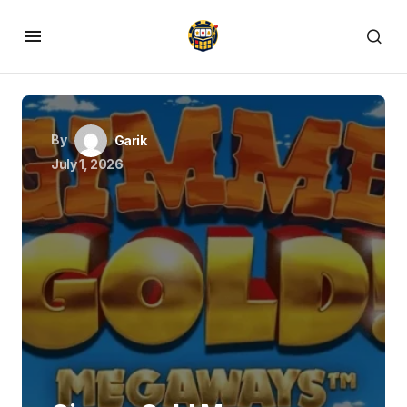
By
Garik
July 1, 2026