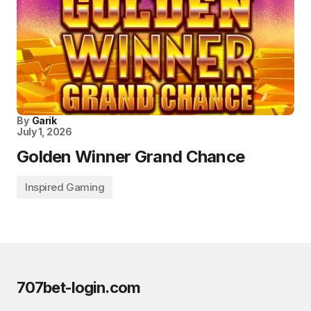
By
Garik
July 1, 2026
Golden Winner Grand Chance
Inspired Gaming
707bet-login.com