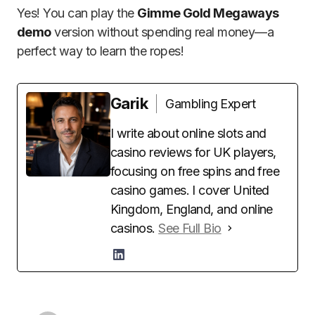
Yes! You can play the
Gimme Gold Megaways
demo
version without spending real money—a
perfect way to learn the ropes!
Garik
Gambling Expert
I write about online slots and
casino reviews for UK players,
focusing on free spins and free
casino games. I cover United
Kingdom, England, and online
casinos.
See Full Bio