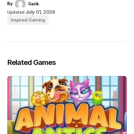
By
Garik
July 01, 2026
Updated
Inspired Gaming
Related Games