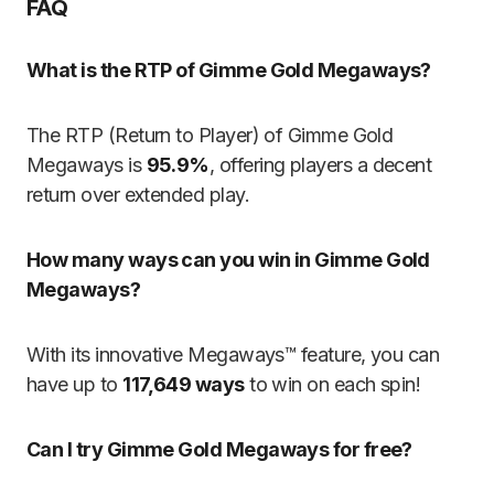
FAQ
What is the RTP of Gimme Gold Megaways?
The RTP (Return to Player) of Gimme Gold
Megaways is
95.9%
, offering players a decent
return over extended play.
How many ways can you win in Gimme Gold
Megaways?
With its innovative Megaways™ feature, you can
have up to
117,649 ways
to win on each spin!
Can I try Gimme Gold Megaways for free?