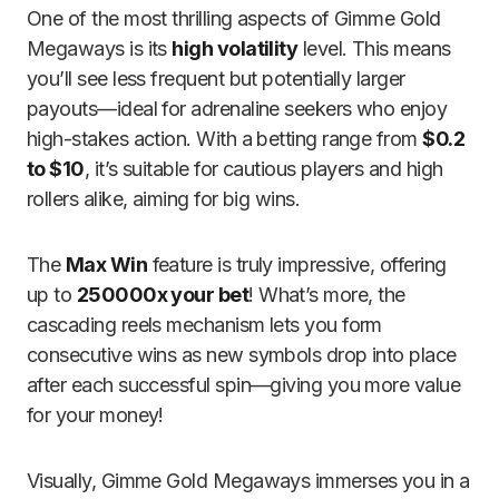
One of the most thrilling aspects of Gimme Gold
Megaways is its
high volatility
level. This means
you’ll see less frequent but potentially larger
payouts—ideal for adrenaline seekers who enjoy
high-stakes action. With a betting range from
$0.2
to $10
, it’s suitable for cautious players and high
rollers alike, aiming for big wins.
The
Max Win
feature is truly impressive, offering
up to
250000x your bet
! What’s more, the
cascading reels mechanism lets you form
consecutive wins as new symbols drop into place
after each successful spin—giving you more value
for your money!
Visually, Gimme Gold Megaways immerses you in a