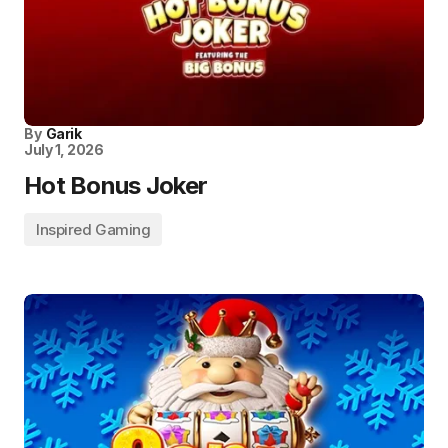
By
Garik
July 1, 2026
Hot Bonus Joker
Inspired Gaming