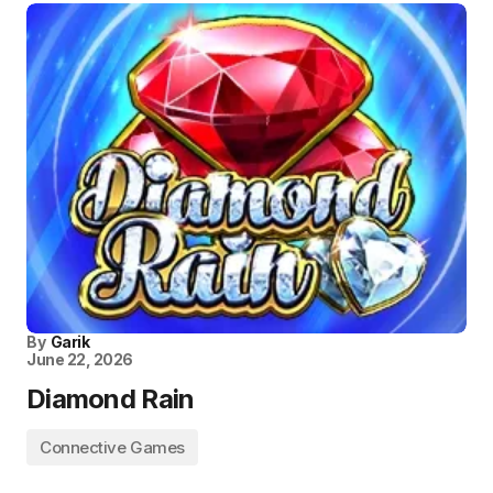
By
Garik
June 22, 2026
Diamond Rain
Connective Games