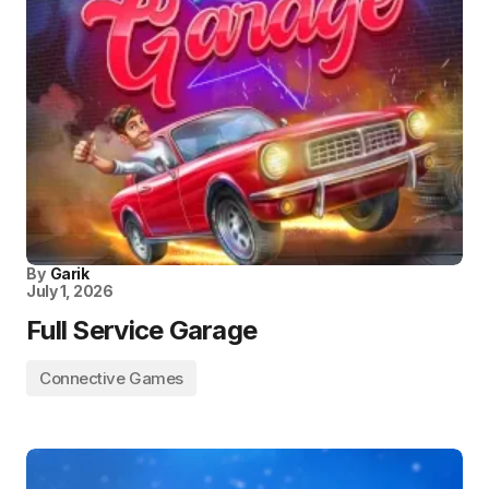
By
Garik
July 1, 2026
Full Service Garage
Connective Games