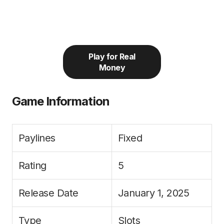
Play for Real
Money
Game Information
Paylines
Fixed
Rating
5
Release Date
January 1, 2025
Type
Slots