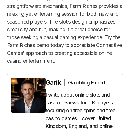
straightforward mechanics, Farm Riches provides a
relaxing yet entertaining session for both new and
seasoned players. The slot’s design emphasizes
simplicity and fun, making it a great choice for
those seeking a casual gaming experience. Try the
Farm Riches demo today to appreciate Connective
Games’ approach to creating accessible online
casino entertainment.
Garik
Gambling Expert
I write about online slots and
casino reviews for UK players,
focusing on free spins and free
casino games. I cover United
Kingdom, England, and online