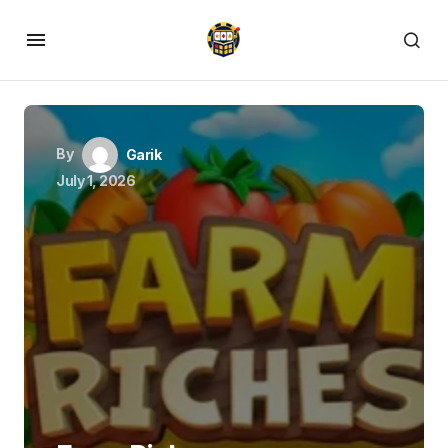
By
Garik
July 1, 2026