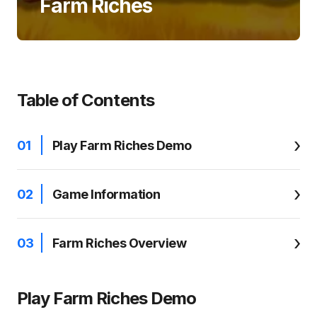
Farm Riches
Table of Contents
›
Play Farm Riches Demo
›
Game Information
›
Farm Riches Overview
Play Farm Riches Demo