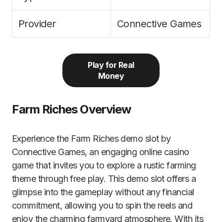
Provider
Connective Games
Play for Real
Money
Farm Riches Overview
Experience the Farm Riches demo slot by
Connective Games, an engaging online casino
game that invites you to explore a rustic farming
theme through free play. This demo slot offers a
glimpse into the gameplay without any financial
commitment, allowing you to spin the reels and
enjoy the charming farmyard atmosphere. With its