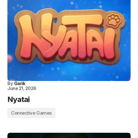
By
Garik
June 21, 2026
Nyatai
Connective Games