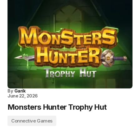
By
Garik
June 22, 2026
Monsters Hunter Trophy Hut
Connective Games