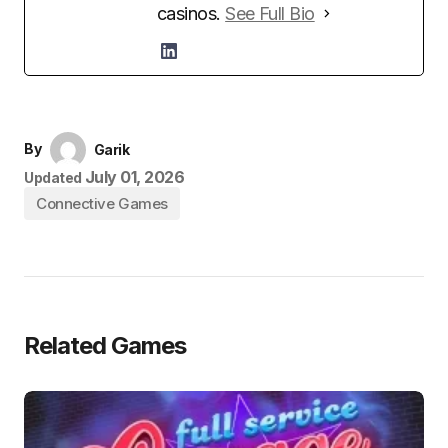
casinos.
See Full Bio
By
Garik
July 01, 2026
Updated
Connective Games
Related Games