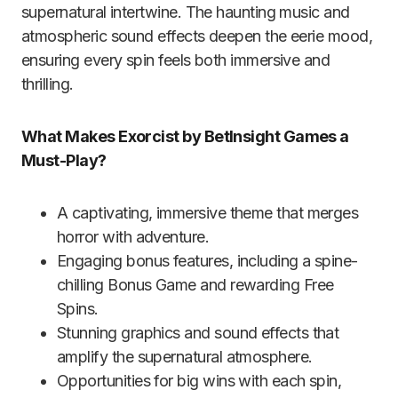
supernatural intertwine. The haunting music and
atmospheric sound effects deepen the eerie mood,
ensuring every spin feels both immersive and
thrilling.
What Makes Exorcist by BetInsight Games a
Must-Play?
A captivating, immersive theme that merges
horror with adventure.
Engaging bonus features, including a spine-
chilling Bonus Game and rewarding Free
Spins.
Stunning graphics and sound effects that
amplify the supernatural atmosphere.
Opportunities for big wins with each spin,