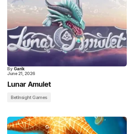
By
Garik
June 21, 2026
Lunar Amulet
BetInsight Games