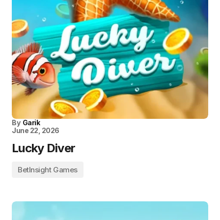
By
Garik
June 22, 2026
Lucky Diver
BetInsight Games