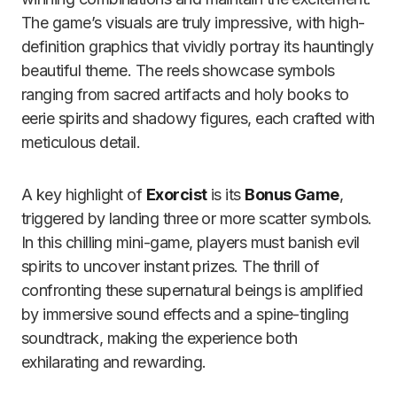
The game’s visuals are truly impressive, with high-
definition graphics that vividly portray its hauntingly
beautiful theme. The reels showcase symbols
ranging from sacred artifacts and holy books to
eerie spirits and shadowy figures, each crafted with
meticulous detail.
A key highlight of
Exorcist
is its
Bonus Game
,
triggered by landing three or more scatter symbols.
In this chilling mini-game, players must banish evil
spirits to uncover instant prizes. The thrill of
confronting these supernatural beings is amplified
by immersive sound effects and a spine-tingling
soundtrack, making the experience both
exhilarating and rewarding.