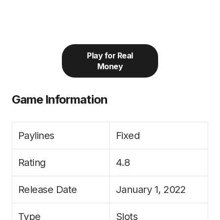
Play for Real
Money
Game Information
Paylines
Fixed
Rating
4.8
Release Date
January 1, 2022
Type
Slots