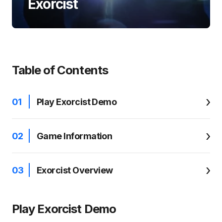
Exorcist
Table of Contents
›
Play Exorcist Demo
›
Game Information
›
Exorcist Overview
Play Exorcist Demo