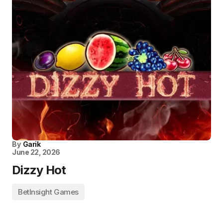
By
Garik
June 22, 2026
Dizzy Hot
BetInsight Games