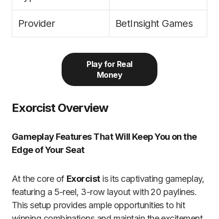
Provider
BetInsight Games
Play for Real
Money
Exorcist Overview
Gameplay Features That Will Keep You on the
Edge of Your Seat
At the core of
Exorcist
is its captivating gameplay,
featuring a 5-reel, 3-row layout with 20 paylines.
This setup provides ample opportunities to hit
winning combinations and maintain the excitement.