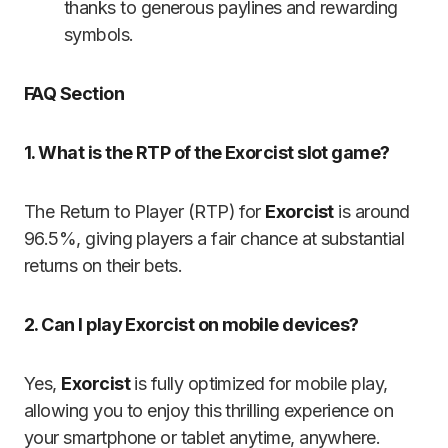
thanks to generous paylines and rewarding
symbols.
FAQ Section
1. What is the RTP of the Exorcist slot game?
The Return to Player (RTP) for
Exorcist
is around
96.5%, giving players a fair chance at substantial
returns on their bets.
2. Can I play Exorcist on mobile devices?
Yes,
Exorcist
is fully optimized for mobile play,
allowing you to enjoy this thrilling experience on
your smartphone or tablet anytime, anywhere.