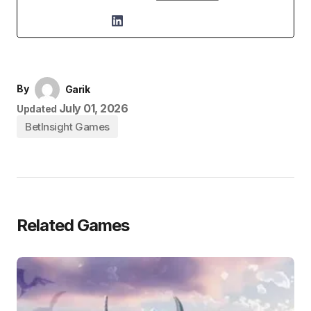
By
Garik
July 01, 2026
Updated
BetInsight Games
Related Games