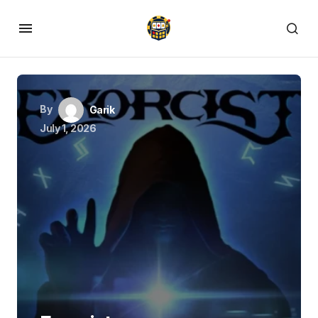
By
Garik
July 1, 2026