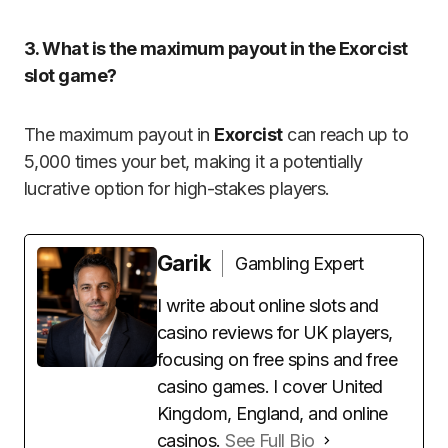
3. What is the maximum payout in the Exorcist
slot game?
The maximum payout in
Exorcist
can reach up to
5,000 times your bet, making it a potentially
lucrative option for high-stakes players.
Garik
Gambling Expert
I write about online slots and
casino reviews for UK players,
focusing on free spins and free
casino games. I cover United
Kingdom, England, and online
casinos.
See Full Bio