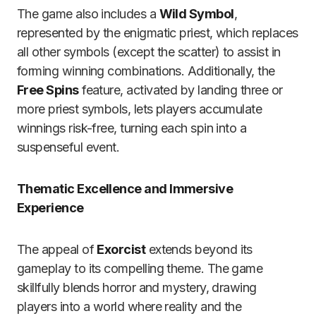
The game also includes a
Wild Symbol
,
represented by the enigmatic priest, which replaces
all other symbols (except the scatter) to assist in
forming winning combinations. Additionally, the
Free Spins
feature, activated by landing three or
more priest symbols, lets players accumulate
winnings risk-free, turning each spin into a
suspenseful event.
Thematic Excellence and Immersive
Experience
The appeal of
Exorcist
extends beyond its
gameplay to its compelling theme. The game
skillfully blends horror and mystery, drawing
players into a world where reality and the