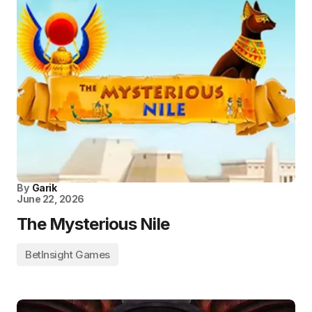
By
Garik
June 22, 2026
The Mysterious Nile
BetInsight Games