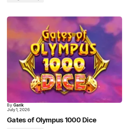
By
Garik
July 1, 2026
Gates of Olympus 1000 Dice