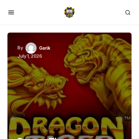
By
Garik
July 1, 2026