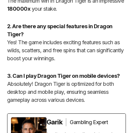
The maximum win in Dragon Tiger is an impressive
180000x
your stake.
2. Are there any special features in Dragon
Tiger?
Yes! The game includes exciting features such as
wilds, scatters, and free spins that can significantly
boost your winnings.
3. Can I play Dragon Tiger on mobile devices?
Absolutely! Dragon Tiger is optimized for both
desktop and mobile play, ensuring seamless
gameplay across various devices.
Garik
Gambling Expert