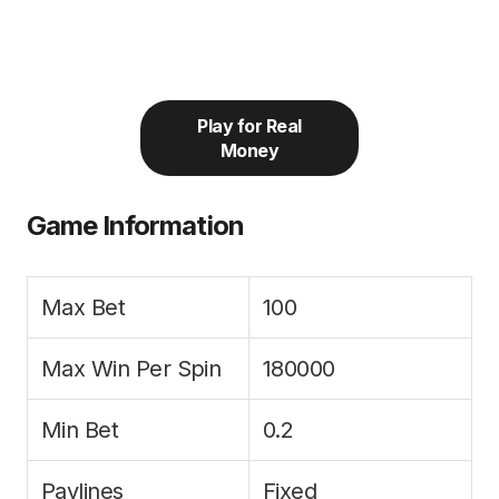
Play for Real
Money
Game Information
Max Bet
100
Max Win Per Spin
180000
Min Bet
0.2
Paylines
Fixed