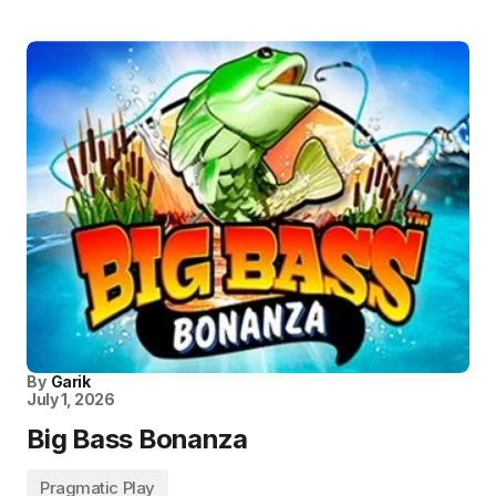
By
Garik
July 1, 2026
Big Bass Bonanza
Pragmatic Play