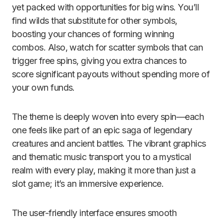
yet packed with opportunities for big wins. You’ll
find wilds that substitute for other symbols,
boosting your chances of forming winning
combos. Also, watch for scatter symbols that can
trigger free spins, giving you extra chances to
score significant payouts without spending more of
your own funds.
The theme is deeply woven into every spin—each
one feels like part of an epic saga of legendary
creatures and ancient battles. The vibrant graphics
and thematic music transport you to a mystical
realm with every play, making it more than just a
slot game; it’s an immersive experience.
The user-friendly interface ensures smooth