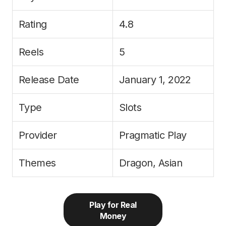
Rating
4.8
Reels
5
Release Date
January 1, 2022
Type
Slots
Provider
Pragmatic Play
Themes
Dragon, Asian
Play for Real
Money