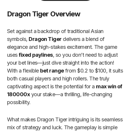
Dragon Tiger Overview
Set against a backdrop of traditional Asian
symbols,
Dragon Tiger
delivers a blend of
elegance and high-stakes excitement. The game
uses
fixed paylines
, so you don’t need to adjust
your bet lines—just dive straight into the action!
With a flexible
bet range
from $0.2 to $100, it suits
both casual players and high rollers. The truly
captivating aspect is the potential for a
max win of
180000x
your stake—a thrilling, life-changing
possibility.
What makes Dragon Tiger intriguing is its seamless
mix of strategy and luck. The gameplay is simple