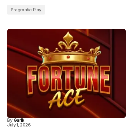
Pragmatic Play
By
Garik
July 1, 2026