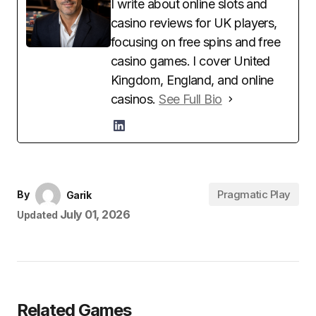
I write about online slots and
casino reviews for UK players,
focusing on free spins and free
casino games. I cover United
Kingdom, England, and online
casinos.
See Full Bio
Pragmatic Play
By
Garik
July 01, 2026
Updated
Related Games