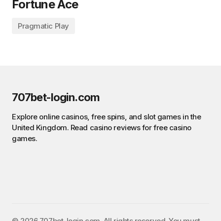
Fortune Ace
Pragmatic Play
707bet-login.com
Explore online casinos, free spins, and slot games in the
United Kingdom. Read casino reviews for free casino
games.
© 2026 707bet-login.com. All rights reserved. You must