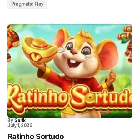
Pragmatic Play
By
Garik
July 1, 2026
Ratinho Sortudo