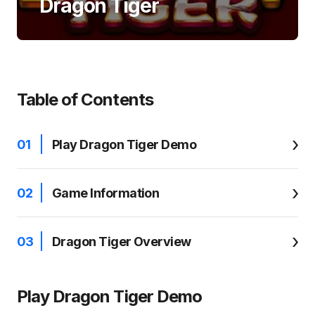
Dragon Tiger
Table of Contents
›
Play Dragon Tiger Demo
›
Game Information
›
Dragon Tiger Overview
Play Dragon Tiger Demo