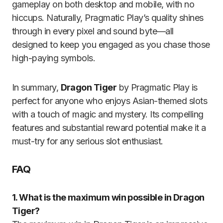
gameplay on both desktop and mobile, with no
hiccups. Naturally, Pragmatic Play’s quality shines
through in every pixel and sound byte—all
designed to keep you engaged as you chase those
high-paying symbols.
In summary,
Dragon Tiger
by Pragmatic Play is
perfect for anyone who enjoys Asian-themed slots
with a touch of magic and mystery. Its compelling
features and substantial reward potential make it a
must-try for any serious slot enthusiast.
FAQ
1. What is the maximum win possible in Dragon
Tiger?