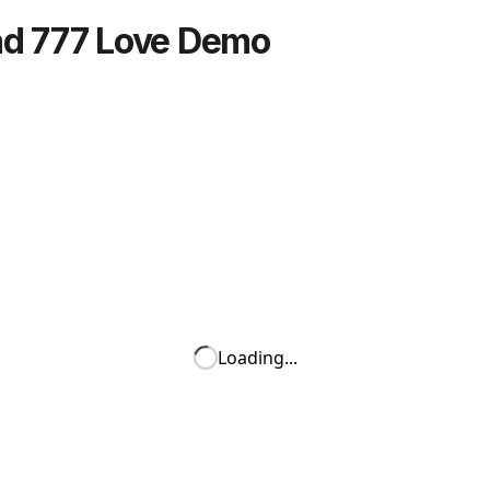
nd 777 Love Demo