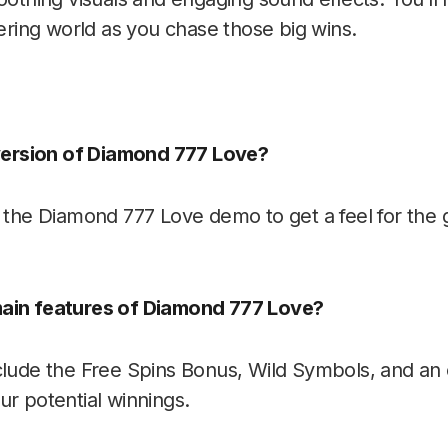
tering world as you chase those big wins.
 version of Diamond 777 Love?
y the Diamond 777 Love demo to get a feel for the
main features of Diamond 777 Love?
clude the Free Spins Bonus, Wild Symbols, and an
ur potential winnings.