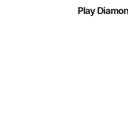
Play Diamo