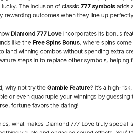
 lucky. The inclusion of classic
777 symbols
adds an
ly rewarding outcomes when they line up perfectly
 how
Diamond 777 Love
incorporates its bonus fea
unds like the
Free Spins Bonus
, where spins come a
 land winning combos without spending extra credi
eature steps in to replace other symbols, helping f
ld, why not try the
Gamble Feature
? It’s a high-ris
le or even quadruple your winnings by guessing t
urse, fortune favors the daring!
cs, what makes Diamond 777 Love truly special is 
oothing visuals and engaging sound effects. You’ll 