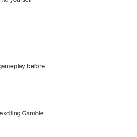
 gameplay before
 exciting Gamble