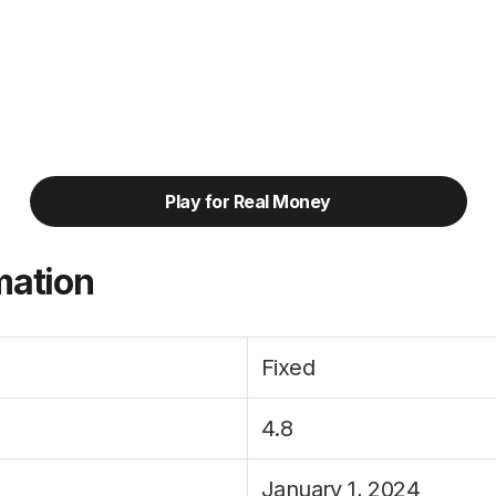
Play for Real Money
mation
Fixed
4.8
January 1, 2024