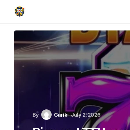
By
Garik
July 2, 2026