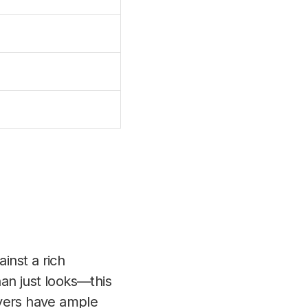
inst a rich
han just looks—this
ayers have ample