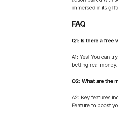
immersed in its glit
FAQ
Q1: Is there a free
A1: Yes! You can tr
betting real money.
Q2: What are the 
A2: Key features in
Feature to boost yo