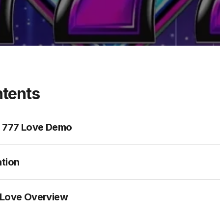
ntents
 777 Love Demo
tion
 Love Overview