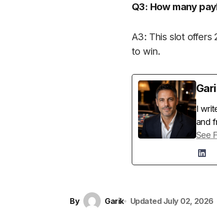
Q3: How many payl
A3: This slot offers
to win.
Gari
I wri
and f
See F
By
Garik
Updated
July 02, 2026