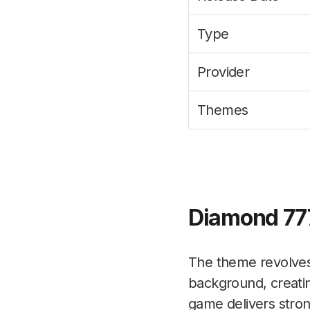
Type
Provider
Themes
Diamond 77
The theme revolve
background, creating
game delivers stron