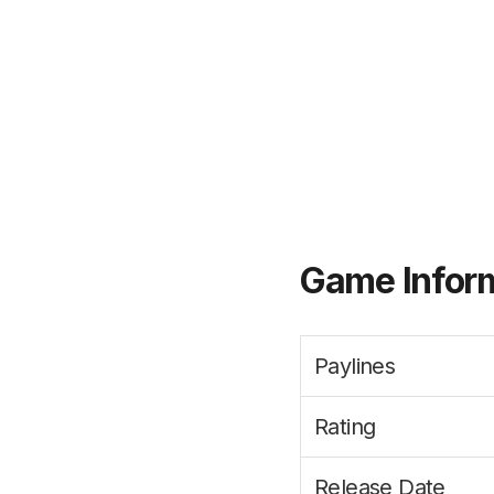
Game Infor
Paylines
Rating
Release Date