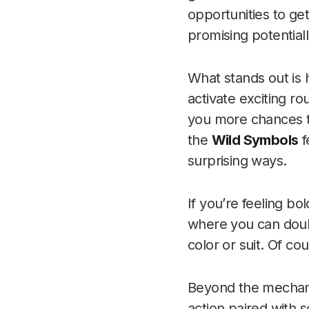
opportunities to get
promising potential
What stands out is
activate exciting ro
you more chances to
the
Wild Symbols
f
surprising ways.
If you’re feeling bo
where you can doub
color or suit. Of co
Beyond the mechani
action paired with s