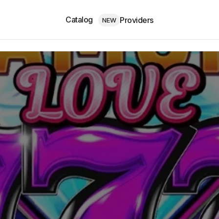
Catalog
Providers
NEW