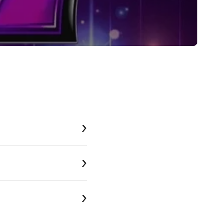
›
›
›