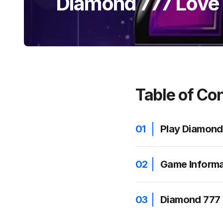
Diamond 777 Love
Table of Co
Play Diamond
Game Informa
Diamond 777