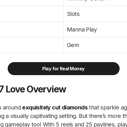
Slots
Manna Play
Gem
Play for Real Money
7 Love Overview
s around
exquisitely cut diamonds
that sparkle aga
 a visually captivating setting. But there’s more t
g gameplay too! With 5 reels and 25 paylines, pl