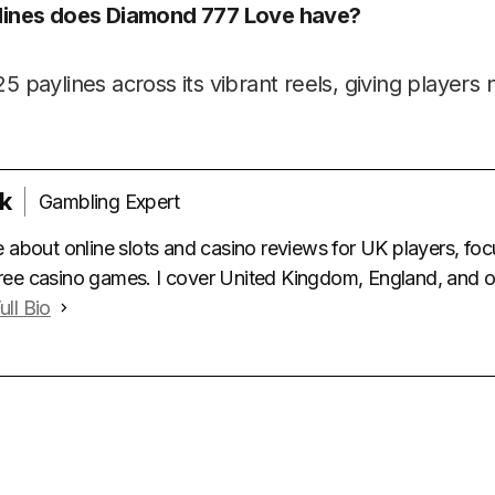
ines does Diamond 777 Love have?
 25 paylines across its vibrant reels, giving playe
k
Gambling Expert
te about online slots and casino reviews for UK players, foc
ree casino games. I cover United Kingdom, England, and o
ull Bio