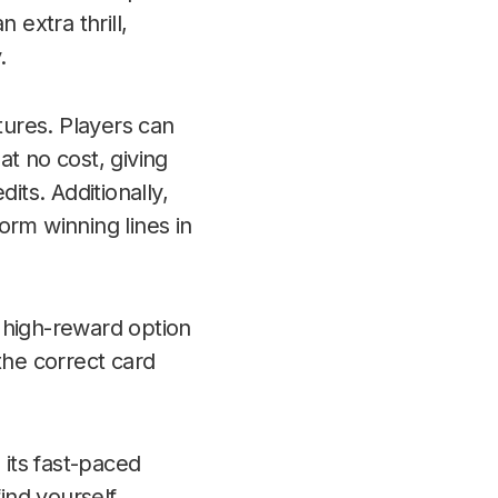
 extra thrill,
.
tures. Players can
t no cost, giving
ts. Additionally,
orm winning lines in
k, high-reward option
he correct card
its fast-paced
find yourself