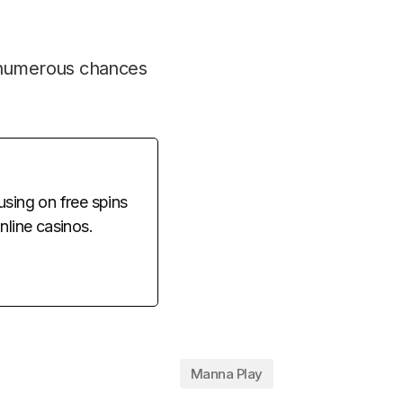
rs numerous chances
using on free spins
nline casinos.
Manna Play