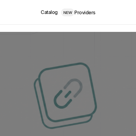
Catalog
Providers
NEW