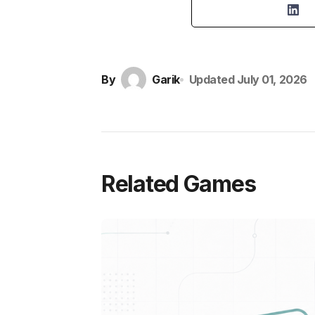
By
Garik
Updated
July 01, 2026
Related Games