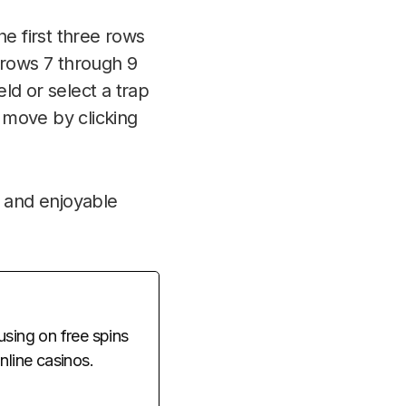
he first three rows
 rows 7 through 9
ld or select a trap
a move by clicking
h and enjoyable
using on free spins
nline casinos.