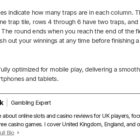
tiles indicate how many traps are in each column. T
ne trap tile, rows 4 through 6 have two traps, and
. The round ends when you reach the end of the fie
ash out your winnings at any time before finishing 
ully optimized for mobile play, delivering a smoot
tphones and tablets.
k
Gambling Expert
te about online slots and casino reviews for UK players, foc
ree casino games. I cover United Kingdom, England, and o
ull Bio