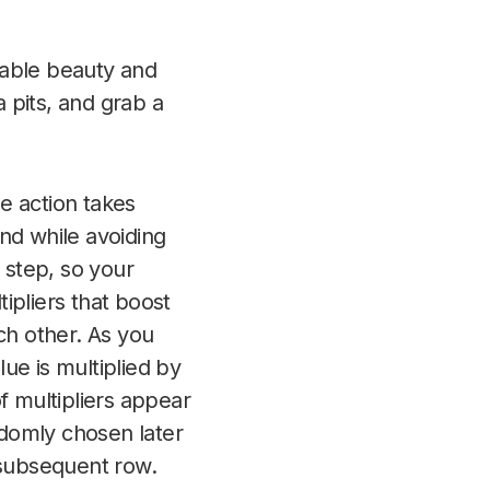
table beauty and
a pits, and grab a
e action takes
nd while avoiding
 step, so your
ipliers that boost
ch other. As you
ue is multiplied by
f multipliers appear
andomly chosen later
 subsequent row.