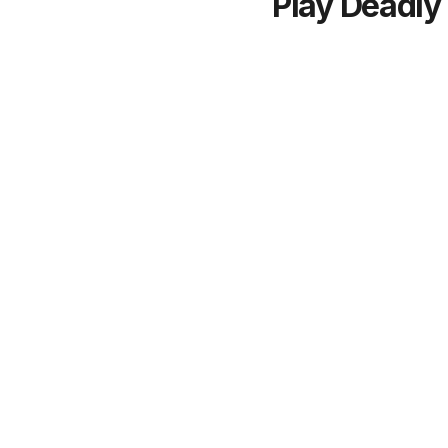
Play Deadl