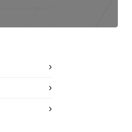
›
›
›