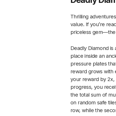
Thrilling adventure
value. If you’re rea
priceless gem—the
Deadly Diamond is a
place inside an anc
pressure plates that
reward grows with e
your reward by 2x, 
progress, you recei
the total sum of mu
on random safe tiles
row, while the seco