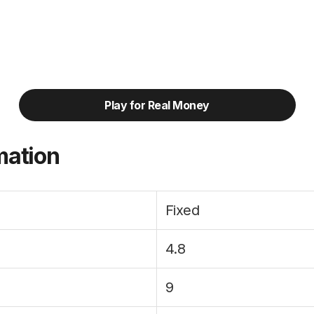
Play for Real Money
mation
Fixed
4.8
9