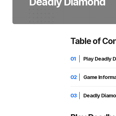
Deadly Diamond
Table of Co
Play Deadly
Game Informa
Deadly Diam