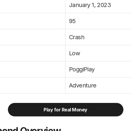
January 1, 2023
95
Crash
Low
PoggiPlay
Adventure
Play for Real Money
mond Overview