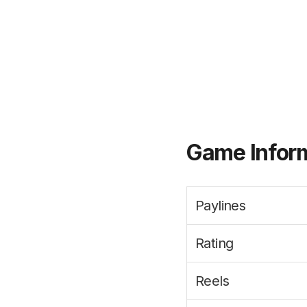
Game Infor
Paylines
Rating
Reels