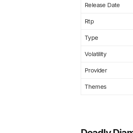
Release Date
Rtp
Type
Volatility
Provider
Themes
Deadly Dia