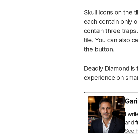
Skull icons on the 
each contain only o
contain three traps
tile. You can also c
the button.
Deadly Diamond is f
experience on smar
Gari
I wri
and f
See F