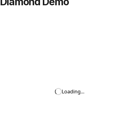
y Diamond Demo