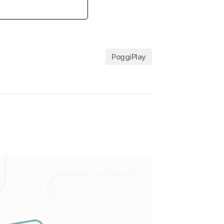
PoggiPlay