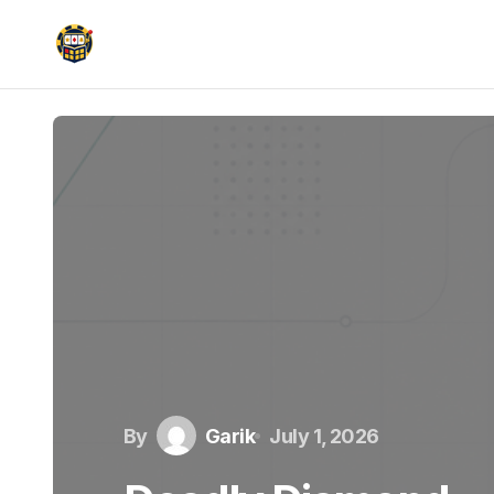
By
Garik
July 1, 2026