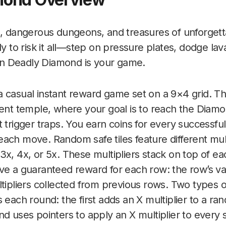
s, dangerous dungeons, and treasures of unforget
dy to risk it all—step on pressure plates, dodge lav
n Deadly Diamond is your game.
 casual instant reward game set on a 9×4 grid. Th
ient temple, where your goal is to reach the Diamo
 trigger traps. You earn coins for every successful
ach move. Random safe tiles feature different mult
3x, 4x, or 5x. These multipliers stack on top of ea
ve a guaranteed reward for each row: the row’s val
ltipliers collected from previous rows. Two types o
 each round: the first adds an X multiplier to a r
nd uses pointers to apply an X multiplier to every