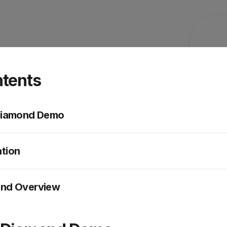
ntents
 Diamond Demo
tion
ond Overview