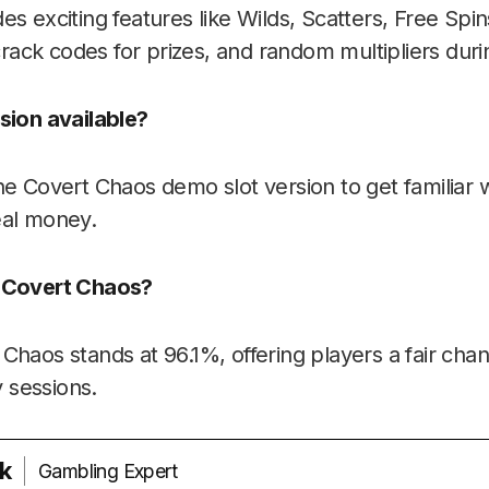
es exciting features like Wilds, Scatters, Free Spi
ck codes for prizes, and random multipliers durin
sion available?
e Covert Chaos demo slot version to get familiar wi
eal money.
f Covert Chaos?
Chaos stands at 96.1%, offering players a fair chan
 sessions.
k
Gambling Expert