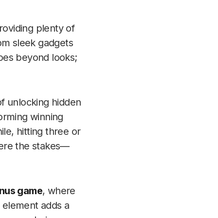
providing plenty of
rom sleek gadgets
goes beyond looks;
of unlocking hidden
forming winning
e, hitting three or
ere the stakes—
nus game
, where
n element adds a