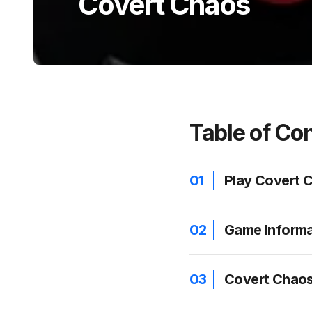
Covert Chaos
Table of Co
Play Covert 
Game Informa
Covert Chao