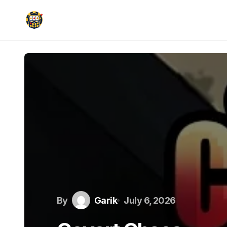
By
Garik
July 6, 2026