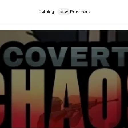
Catalog
Providers
NEW