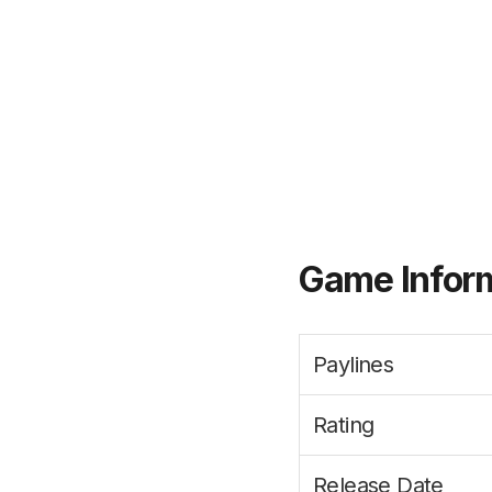
Game Infor
Paylines
Rating
Release Date