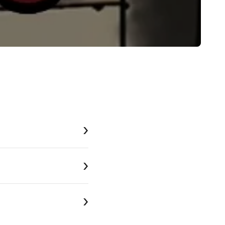
›
›
›