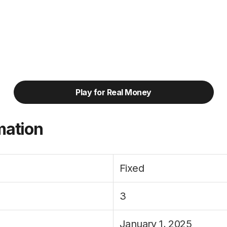
Play for Real Money
mation
Fixed
3
January 1, 2025