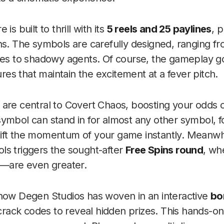
is built to thrill with its
5 reels and 25 paylines
, 
ns. The symbols are carefully designed, ranging f
ases to shadowy agents. Of course, the gameplay 
tures that maintain the excitement at a fever pitch.
are central to Covert Chaos, boosting your odds 
ymbol can stand in for almost any other symbol, 
ft the momentum of your game instantly. Meanwhil
ls triggers the sought-after
Free Spins round
, wh
s—are even greater.
 how Degen Studios has woven in an interactive
bo
r crack codes to reveal hidden prizes. This hands-o