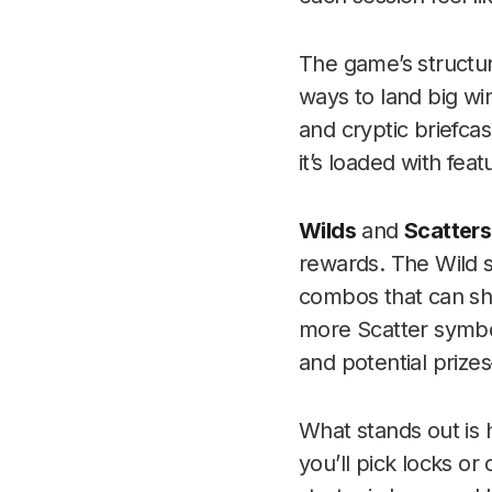
The game’s structure 
ways to land big wi
and cryptic briefc
it’s loaded with fea
Wilds
and
Scatters
rewards. The Wild s
combos that can shi
more Scatter symbo
and potential prize
What stands out is
you’ll pick locks o