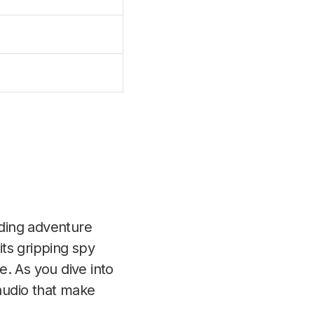
nding adventure
ts gripping spy
e. As you dive into
 audio that make