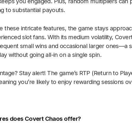
 keeps you engaged. Plus, random multipliers can
ng to substantial payouts.
ite these intricate features, the game stays approa
ienced slot fans. With its medium volatility, Cover
quent small wins and occasional larger ones—a so
y without going all-in on a single spin.
ntage? Stay alert! The game’s RTP (Return to Player
aning you’re likely to enjoy rewarding sessions ov
ures does Covert Chaos offer?