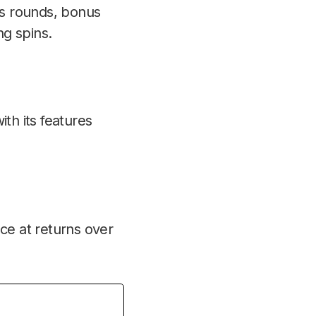
ns rounds, bonus
g spins.
th its features
ce at returns over