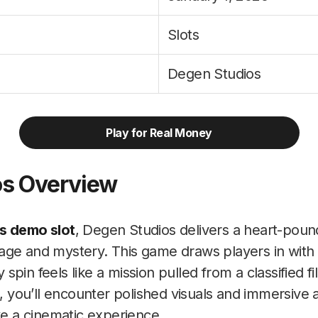
Slots
Degen Studios
Play for Real Money
os Overview
s demo slot
, Degen Studios delivers a heart-pou
ge and mystery. This game draws players in with i
pin feels like a mission pulled from a classified fil
ot, you’ll encounter polished visuals and immersive
ike a cinematic experience.