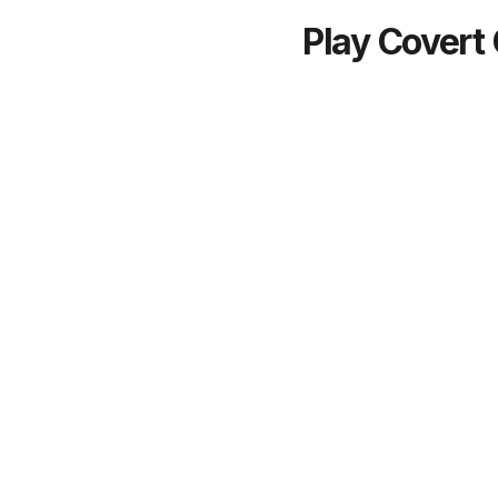
Play Cover