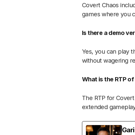
Covert Chaos includ
games where you cra
Is there a demo ver
Yes, you can play th
without wagering r
What is the RTP o
The RTP for Covert 
extended gameplay
Gari