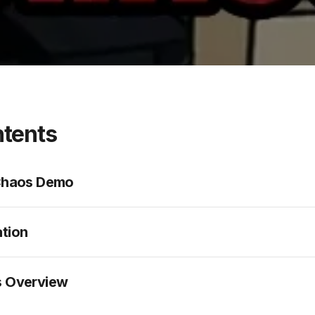
ntents
Chaos Demo
tion
s Overview