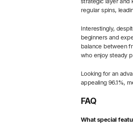
strategic layer and
regular spins, leadi
Interestingly, desp
beginners and exper
balance between fre
who enjoy steady pla
Looking for an adva
appealing 96.1%, me
FAQ
What special feat