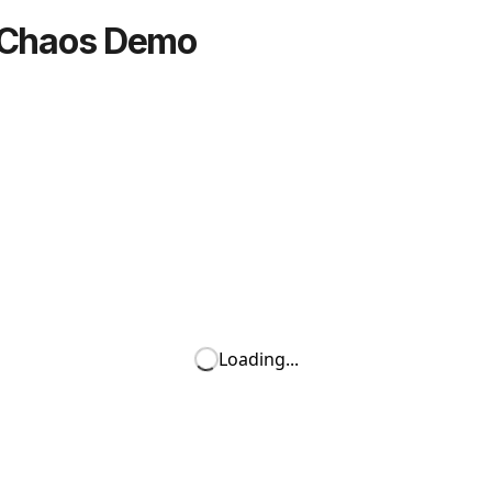
t Chaos Demo