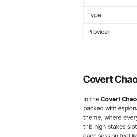
Type
Provider
Covert Cha
In the
Covert Chao
packed with espiona
theme, where every s
this high-stakes sl
each session feel l