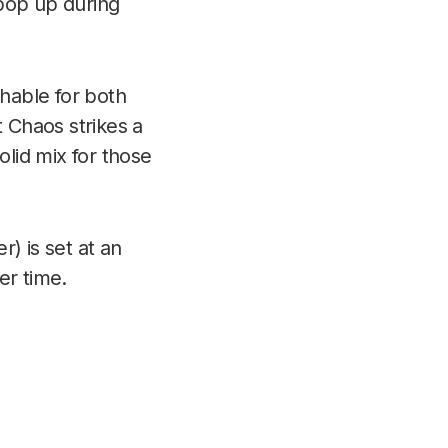
 pop up during
chable for both
t Chaos strikes a
lid mix for those
) is set at an
er time.