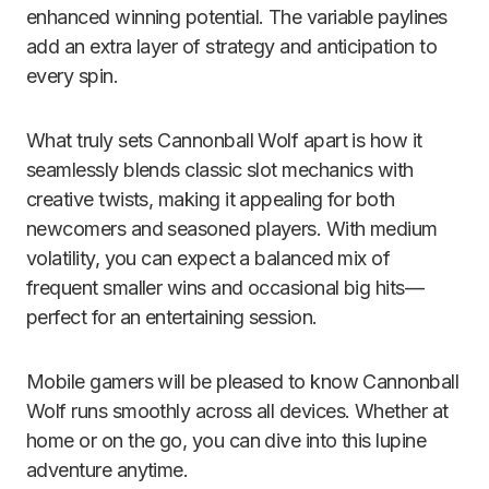
enhanced winning potential. The variable paylines
add an extra layer of strategy and anticipation to
every spin.
What truly sets Cannonball Wolf apart is how it
seamlessly blends classic slot mechanics with
creative twists, making it appealing for both
newcomers and seasoned players. With medium
volatility, you can expect a balanced mix of
frequent smaller wins and occasional big hits—
perfect for an entertaining session.
Mobile gamers will be pleased to know Cannonball
Wolf runs smoothly across all devices. Whether at
home or on the go, you can dive into this lupine
adventure anytime.