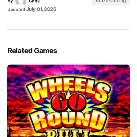
Aruze Gaming
By
Garik
July 01, 2026
Updated
Related Games