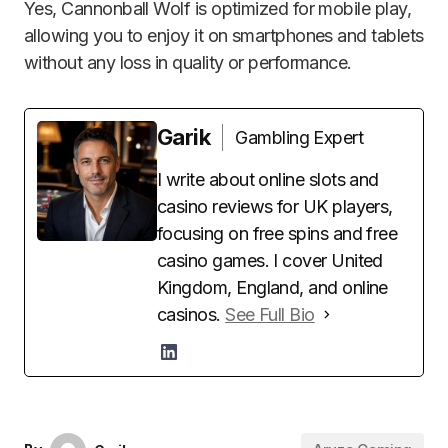
Yes, Cannonball Wolf is optimized for mobile play,
allowing you to enjoy it on smartphones and tablets
without any loss in quality or performance.
Garik
Gambling Expert
I write about online slots and
casino reviews for UK players,
focusing on free spins and free
casino games. I cover United
Kingdom, England, and online
casinos.
See Full Bio