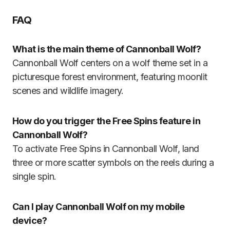
FAQ
What is the main theme of Cannonball Wolf?
Cannonball Wolf centers on a wolf theme set in a
picturesque forest environment, featuring moonlit
scenes and wildlife imagery.
How do you trigger the Free Spins feature in
Cannonball Wolf?
To activate Free Spins in Cannonball Wolf, land
three or more scatter symbols on the reels during a
single spin.
Can I play Cannonball Wolf on my mobile
device?