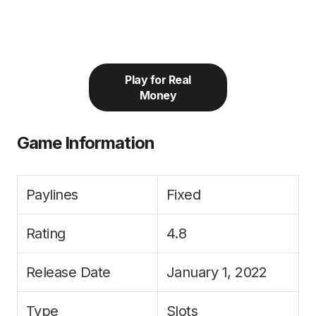
Play for Real
Money
Game Information
Paylines
Fixed
Rating
4.8
Release Date
January 1, 2022
Type
Slots