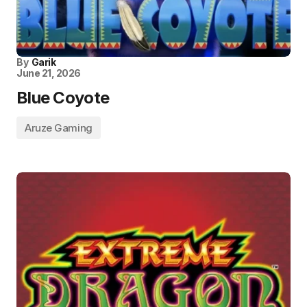
By
Garik
June 21, 2026
Blue Coyote
Aruze Gaming