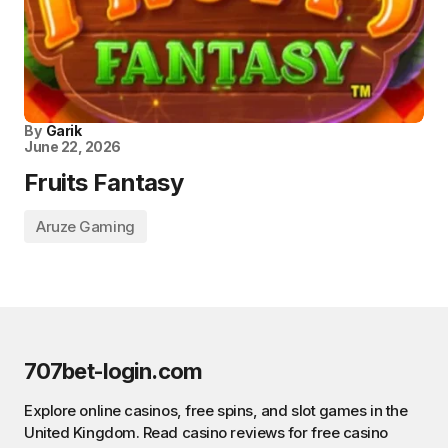
By
Garik
June 22, 2026
Fruits Fantasy
Aruze Gaming
707bet-login.com
Explore online casinos, free spins, and slot games in the
United Kingdom. Read casino reviews for free casino