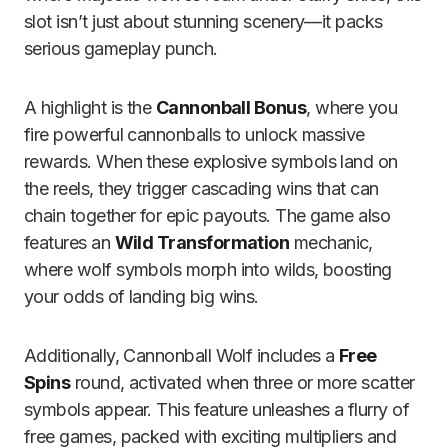
slot isn’t just about stunning scenery—it packs
serious gameplay punch.
A highlight is the
Cannonball Bonus
, where you
fire powerful cannonballs to unlock massive
rewards. When these explosive symbols land on
the reels, they trigger cascading wins that can
chain together for epic payouts. The game also
features an
Wild Transformation
mechanic,
where wolf symbols morph into wilds, boosting
your odds of landing big wins.
Additionally, Cannonball Wolf includes a
Free
Spins
round, activated when three or more scatter
symbols appear. This feature unleashes a flurry of
free games, packed with exciting multipliers and