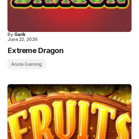
By
Garik
June 22, 2026
Extreme Dragon
Aruze Gaming