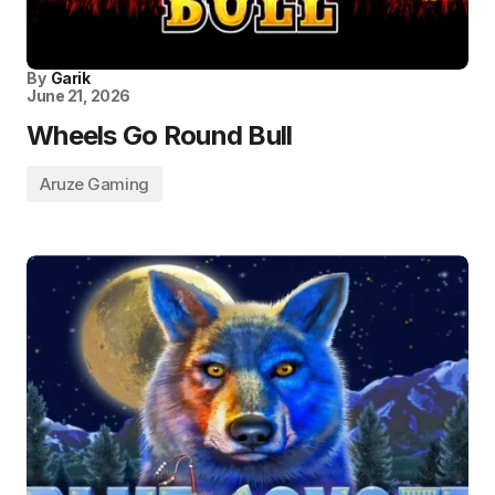
By
Garik
June 21, 2026
Wheels Go Round Bull
Aruze Gaming