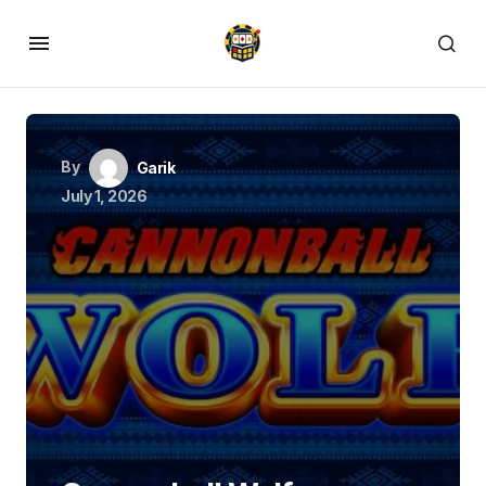
By
Garik
July 1, 2026