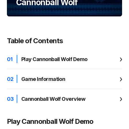
Cannonball Wolf
Table of Contents
›
Play Cannonball Wolf Demo
›
Game Information
›
Cannonball Wolf Overview
Play Cannonball Wolf Demo