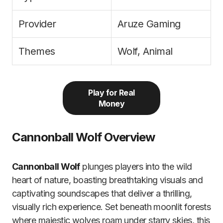
Provider
Aruze Gaming
Themes
Wolf, Animal
Play for Real
Money
Cannonball Wolf Overview
Cannonball Wolf
plunges players into the wild
heart of nature, boasting breathtaking visuals and
captivating soundscapes that deliver a thrilling,
visually rich experience. Set beneath moonlit forests
where majestic wolves roam under starry skies, this