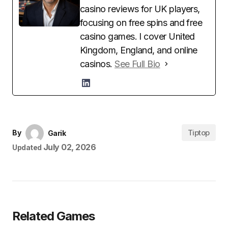
casino reviews for UK players,
focusing on free spins and free
casino games. I cover United
Kingdom, England, and online
casinos.
See Full Bio
Tiptop
By
Garik
July 02, 2026
Updated
Related Games