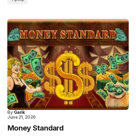
By
Garik
June 21, 2026
Money Standard