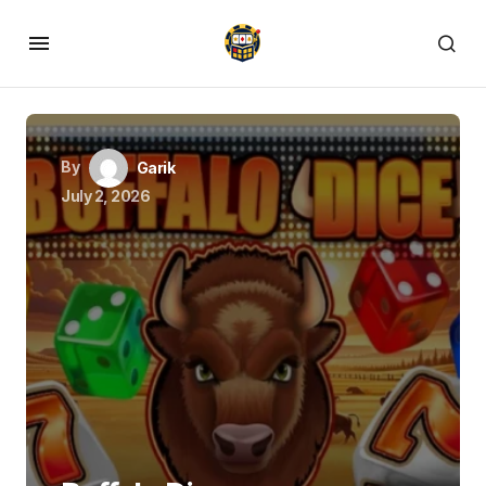
By
Garik
July 2, 2026