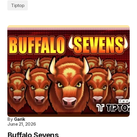
Tiptop
By
Garik
June 21, 2026
Buffalo Sevens