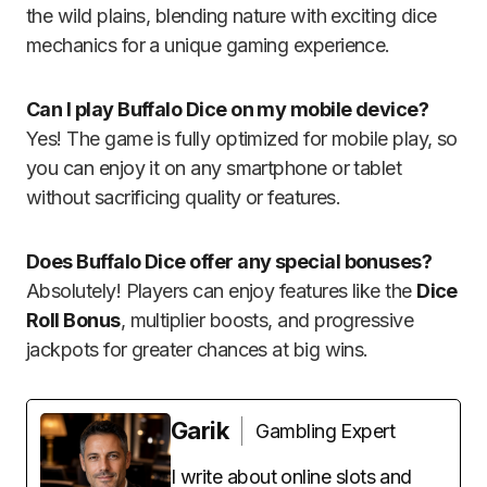
the wild plains, blending nature with exciting dice
mechanics for a unique gaming experience.
Can I play Buffalo Dice on my mobile device?
Yes! The game is fully optimized for mobile play, so
you can enjoy it on any smartphone or tablet
without sacrificing quality or features.
Does Buffalo Dice offer any special bonuses?
Absolutely! Players can enjoy features like the
Dice
Roll Bonus
, multiplier boosts, and progressive
jackpots for greater chances at big wins.
Garik
Gambling Expert
I write about online slots and