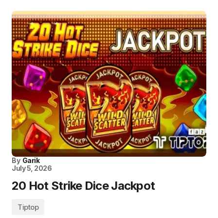
By
Garik
July 5, 2026
20 Hot Strike Dice Jackpot
Tiptop