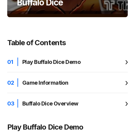
Buffalo Dice
Table of Contents
›
Play Buffalo Dice Demo
›
Game Information
›
Buffalo Dice Overview
Play Buffalo Dice Demo