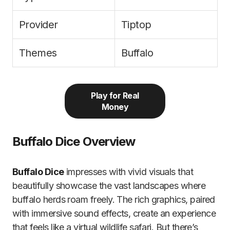
Provider
Tiptop
Themes
Buffalo
Play for Real
Money
Buffalo Dice Overview
Buffalo Dice
impresses with vivid visuals that
beautifully showcase the vast landscapes where
buffalo herds roam freely. The rich graphics, paired
with immersive sound effects, create an experience
that feels like a virtual wildlife safari. But there’s