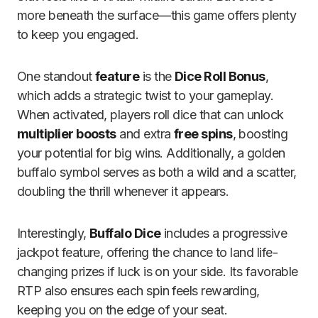
more beneath the surface—this game offers plenty
to keep you engaged.
One standout
feature
is the
Dice Roll Bonus
,
which adds a strategic twist to your gameplay.
When activated, players roll dice that can unlock
multiplier boosts
and extra
free spins
, boosting
your potential for big wins. Additionally, a golden
buffalo symbol serves as both a wild and a scatter,
doubling the thrill whenever it appears.
Interestingly,
Buffalo Dice
includes a progressive
jackpot feature, offering the chance to land life-
changing prizes if luck is on your side. Its favorable
RTP also ensures each spin feels rewarding,
keeping you on the edge of your seat.