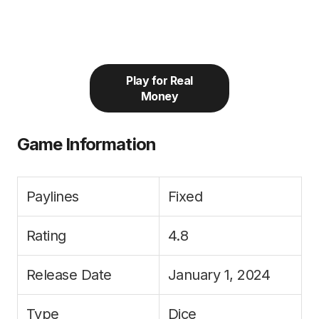
Play for Real
Money
Game Information
Paylines
Fixed
Rating
4.8
Release Date
January 1, 2024
Type
Dice