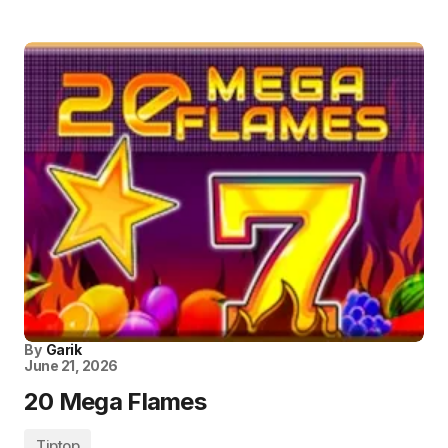
By
Garik
June 21, 2026
20 Mega Flames
Tiptop