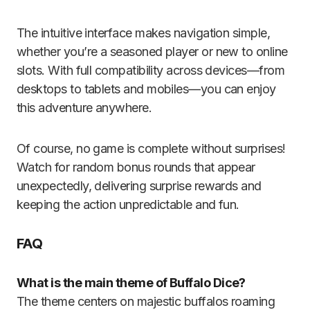
The intuitive interface makes navigation simple,
whether you’re a seasoned player or new to online
slots. With full compatibility across devices—from
desktops to tablets and mobiles—you can enjoy
this adventure anywhere.
Of course, no game is complete without surprises!
Watch for random bonus rounds that appear
unexpectedly, delivering surprise rewards and
keeping the action unpredictable and fun.
FAQ
What is the main theme of Buffalo Dice?
The theme centers on majestic buffalos roaming