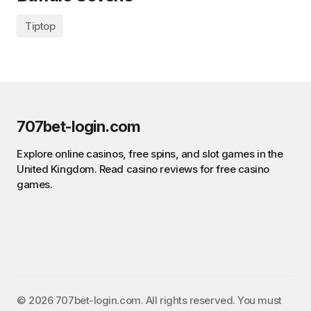
Tiptop
707bet-login.com
Explore online casinos, free spins, and slot games in the
United Kingdom. Read casino reviews for free casino
games.
© 2026 707bet-login.com. All rights reserved. You must