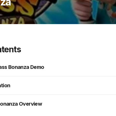
nza
ntents
Bass Bonanza Demo
tion
Bonanza Overview