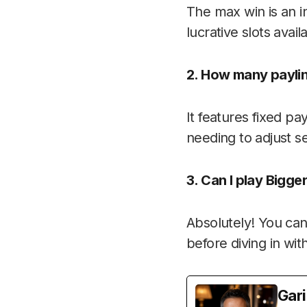
The max win is an i
lucrative slots avail
2. How many payli
It features fixed p
needing to adjust se
3. Can I play Bigg
Absolutely! You can
before diving in wit
Gari