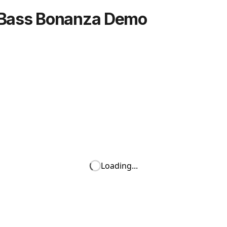
r Bass Bonanza Demo