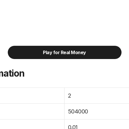
Play for Real Money
mation
2
504000
0.01