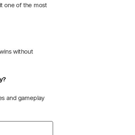
it one of the most
 wins without
y?
ures and gameplay