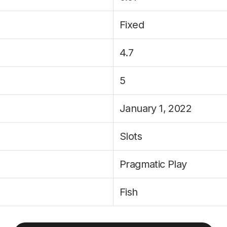
Fixed
4.7
5
January 1, 2022
Slots
Pragmatic Play
Fish