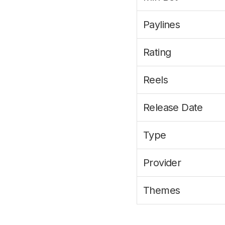
Paylines
Rating
Reels
Release Date
Type
Provider
Themes