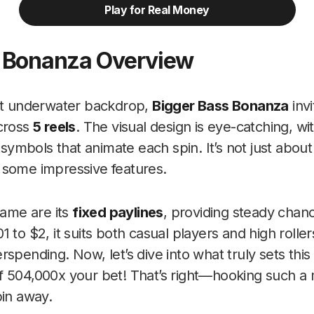
Play for Real Money
s Bonanza Overview
ant underwater backdrop,
Bigger Bass Bonanza
invi
across
5 reels
. The visual design is eye-catching, wi
r symbols that animate each spin. It’s not just about
 some impressive features.
game are its
fixed paylines
, providing steady chanc
 to $2, it suits both casual players and high roller
spending. Now, let’s dive into what truly sets this 
 504,000x your bet! That’s right—hooking such a 
pin away.