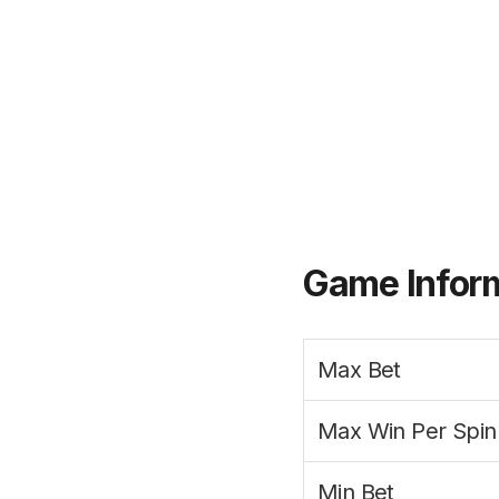
Game Infor
Max Bet
Max Win Per Spin
Min Bet