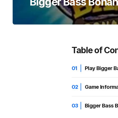
Bigger Bass Bona
Table of Co
Play Bigger 
Game Informa
Bigger Bass 