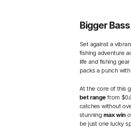
Bigger Bas
Set against a vibr
fishing adventure 
life and fishing gea
packs a punch with
At the core of this 
bet range
from $0.01
catches without over
stunning
max win
of
be just one lucky s