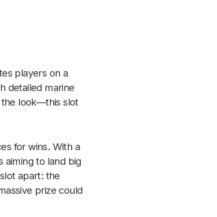
tes players on a
th detailed marine
 the look—this slot
es for wins. With a
s aiming to land big
slot apart: the
massive prize could