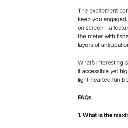
The excitement cont
keep you engaged. L
on screen—a feature 
the meter with fish
layers of anticipati
What’s interesting 
it accessible yet h
light-hearted fun b
FAQs
1. What is the max