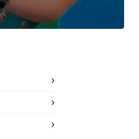
›
›
›