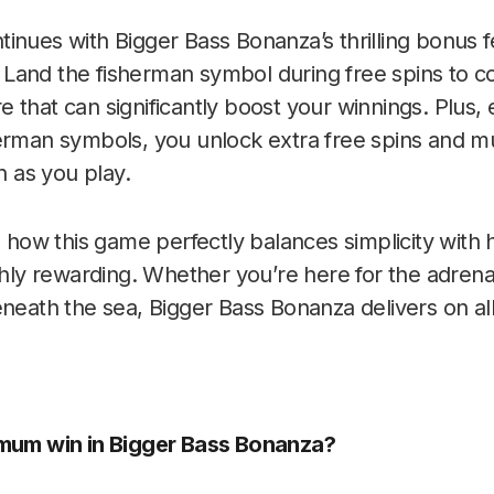
inues with Bigger Bass Bonanza’s thrilling bonus 
and the fisherman symbol during free spins to coll
that can significantly boost your winnings. Plus, e
erman symbols, you unlock extra free spins and mul
on as you play.
is how this game perfectly balances simplicity with
ighly rewarding. Whether you’re here for the adren
eneath the sea, Bigger Bass Bonanza delivers on all
imum win in Bigger Bass Bonanza?