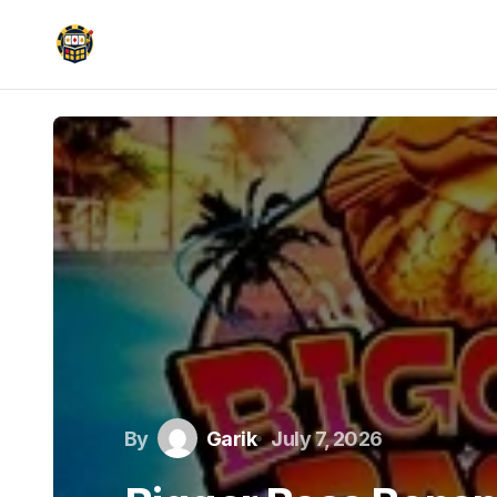
By
Garik
July 7, 2026