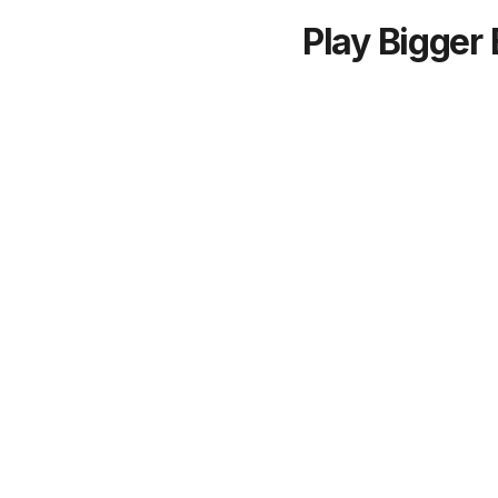
Play Bigge