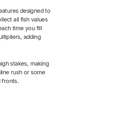
features designed to
ect all fish values
ach time you fill
tipliers, adding
 high stakes, making
aline rush or some
 fronts.