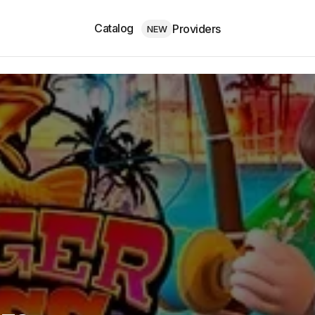
Catalog
Providers
NEW