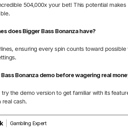
ncredible 504,000x your bet! This potential makes 
able.
nes does Bigger Bass Bonanza have?
aylines, ensuring every spin counts toward possible
ttings.
er Bass Bonanza demo before wagering real mone
 try the demo version to get familiar with its feat
h real cash.
k
Gambling Expert