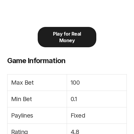
Play for Real
Money
Game Information
Max Bet
100
Min Bet
0.1
Paylines
Fixed
Rating
4.8