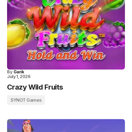
By
Garik
July 1, 2026
Crazy Wild Fruits
SYNOT Games