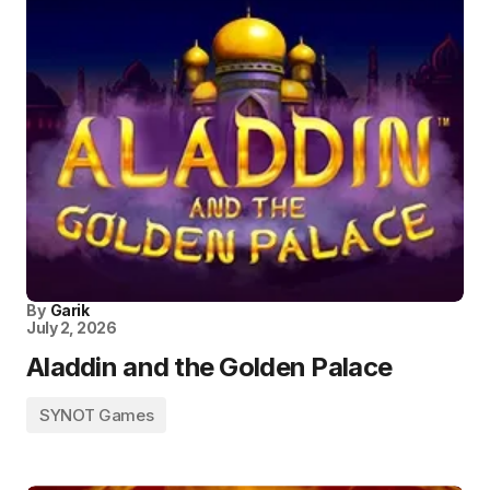
By
Garik
July 2, 2026
Aladdin and the Golden Palace
SYNOT Games