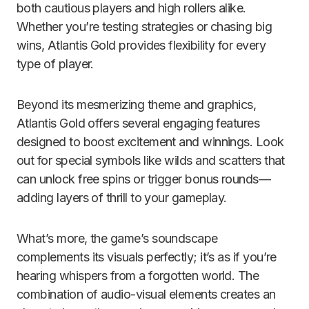
both cautious players and high rollers alike.
Whether you’re testing strategies or chasing big
wins, Atlantis Gold provides flexibility for every
type of player.
Beyond its mesmerizing theme and graphics,
Atlantis Gold offers several engaging features
designed to boost excitement and winnings. Look
out for special symbols like wilds and scatters that
can unlock free spins or trigger bonus rounds—
adding layers of thrill to your gameplay.
What’s more, the game’s soundscape
complements its visuals perfectly; it’s as if you’re
hearing whispers from a forgotten world. The
combination of audio-visual elements creates an