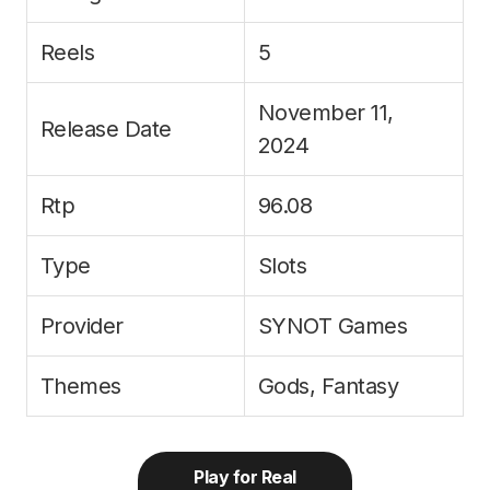
Reels
5
November 11,
Release Date
2024
Rtp
96.08
Type
Slots
Provider
SYNOT Games
Themes
Gods, Fantasy
Play for Real