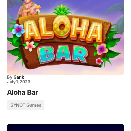
By
Garik
July 1, 2026
Aloha Bar
SYNOT Games