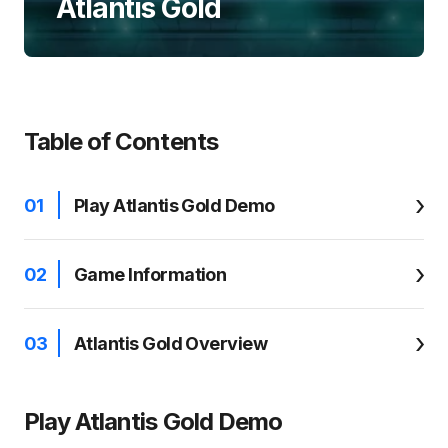
Atlantis Gold
Table of Contents
›
Play Atlantis Gold Demo
›
Game Information
›
Atlantis Gold Overview
Play Atlantis Gold Demo