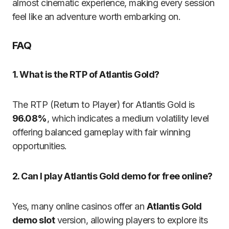
almost cinematic experience, making every session
feel like an adventure worth embarking on.
FAQ
1. What is the RTP of Atlantis Gold?
The RTP (Return to Player) for Atlantis Gold is
96.08%
, which indicates a medium volatility level
offering balanced gameplay with fair winning
opportunities.
2. Can I play Atlantis Gold demo for free online?
Yes, many online casinos offer an
Atlantis Gold
demo slot
version, allowing players to explore its