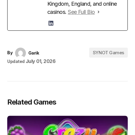
Kingdom, England, and online
casinos.
See Full Bio
SYNOT Games
By
Garik
July 01, 2026
Updated
Related Games