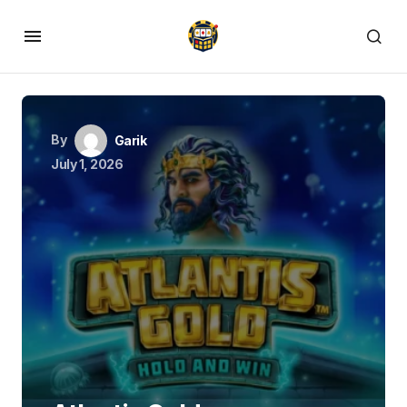
By
Garik
July 1, 2026