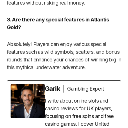
features without risking real money.
3. Are there any special features in Atlantis
Gold?
Absolutely! Players can enjoy various special
features such as wild symbols, scatters, and bonus
rounds that enhance your chances of winning big in
this mythical underwater adventure.
Garik
Gambling Expert
I write about online slots and
casino reviews for UK players,
focusing on free spins and free
casino games. I cover United