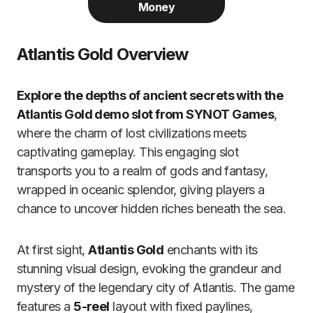
Money
Atlantis Gold Overview
Explore the depths of ancient secrets with the
Atlantis Gold demo slot from SYNOT Games
,
where the charm of lost civilizations meets
captivating gameplay. This engaging slot
transports you to a realm of gods and fantasy,
wrapped in oceanic splendor, giving players a
chance to uncover hidden riches beneath the sea.
At first sight,
Atlantis Gold
enchants with its
stunning visual design, evoking the grandeur and
mystery of the legendary city of Atlantis. The game
features a
5-reel
layout with fixed paylines,