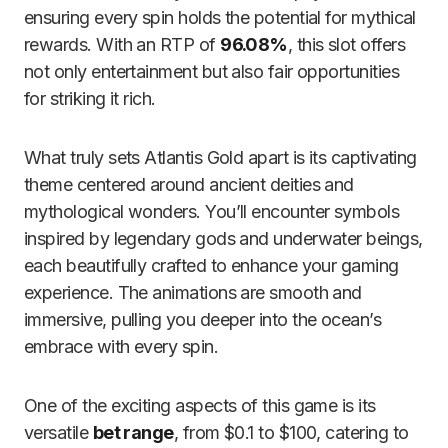
ensuring every spin holds the potential for mythical
rewards. With an RTP of
96.08%
, this slot offers
not only entertainment but also fair opportunities
for striking it rich.
What truly sets Atlantis Gold apart is its captivating
theme centered around ancient deities and
mythological wonders. You’ll encounter symbols
inspired by legendary gods and underwater beings,
each beautifully crafted to enhance your gaming
experience. The animations are smooth and
immersive, pulling you deeper into the ocean’s
embrace with every spin.
One of the exciting aspects of this game is its
versatile
bet range
, from $0.1 to $100, catering to