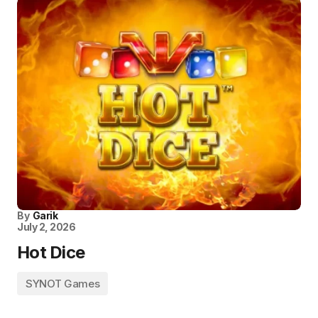
By
Garik
July 2, 2026
Hot Dice
SYNOT Games