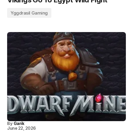
Yggdrasil Gaming
By
Garik
June 22, 2026