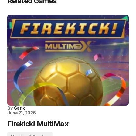
Related Games
By
Garik
June 21, 2026
Firekick! MultiMax