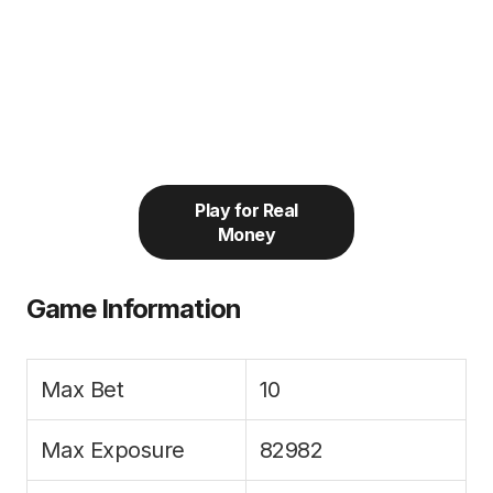
Play for Real
Money
Game Information
Max Bet
10
Max Exposure
82982