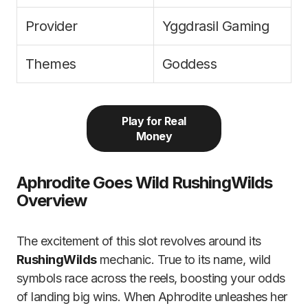
Provider
Yggdrasil Gaming
Themes
Goddess
Play for Real
Money
Aphrodite Goes Wild RushingWilds
Overview
The excitement of this slot revolves around its
RushingWilds
mechanic. True to its name, wild
symbols race across the reels, boosting your odds
of landing big wins. When Aphrodite unleashes her