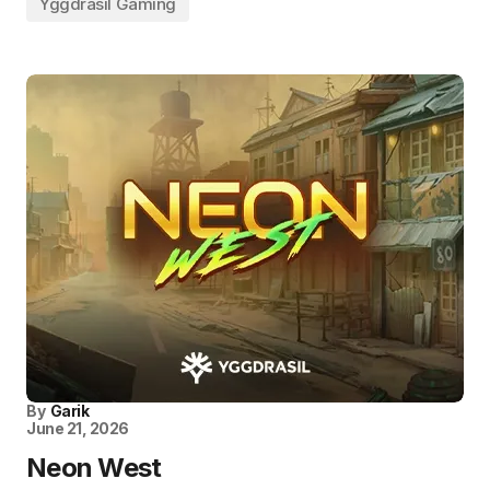
Yggdrasil Gaming
By
Garik
June 21, 2026
Neon West