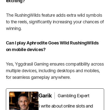
exciting?
The RushingWilds feature adds extra wild symbols
to the reels, significantly increasing your chances of
winning.
Can I play Aphrodite Goes Wild RushingWilds
on mobile devices?
Yes, Yggdrasil Gaming ensures compatibility across
multiple devices, including desktops and mobiles,
for seamless gameplay anywhere.
Garik
Gambling Expert
I write about online slots and