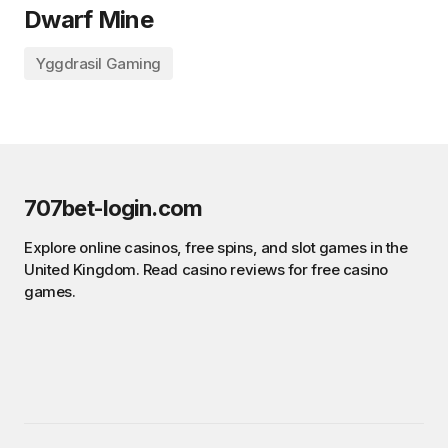
Dwarf Mine
Yggdrasil Gaming
707bet-login.com
Explore online casinos, free spins, and slot games in the
United Kingdom. Read casino reviews for free casino
games.