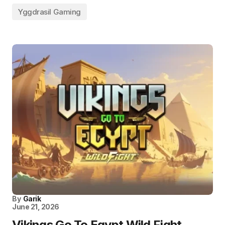
Yggdrasil Gaming
By
Garik
June 21, 2026
Vikings Go To Egypt Wild Fight