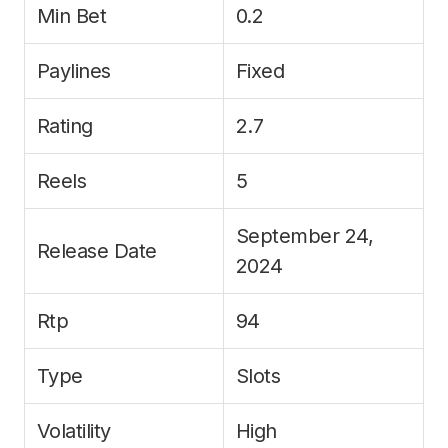
Min Bet
0.2
Paylines
Fixed
Rating
2.7
Reels
5
September 24,
Release Date
2024
Rtp
94
Type
Slots
Volatility
High