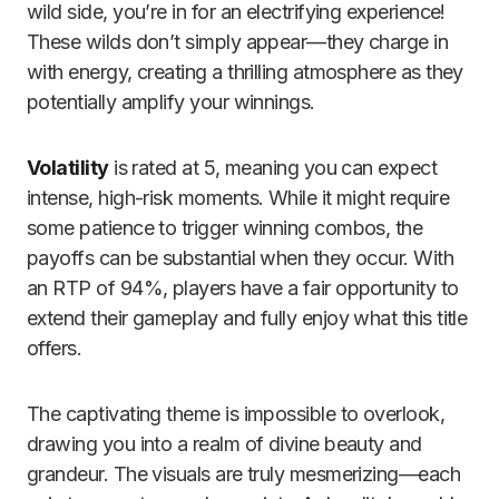
wild side, you’re in for an electrifying experience!
These wilds don’t simply appear—they charge in
with energy, creating a thrilling atmosphere as they
potentially amplify your winnings.
Volatility
is rated at 5, meaning you can expect
intense, high-risk moments. While it might require
some patience to trigger winning combos, the
payoffs can be substantial when they occur. With
an RTP of 94%, players have a fair opportunity to
extend their gameplay and fully enjoy what this title
offers.
The captivating theme is impossible to overlook,
drawing you into a realm of divine beauty and
grandeur. The visuals are truly mesmerizing—each