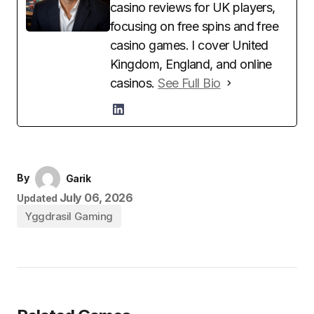
casino reviews for UK players,
focusing on free spins and free
casino games. I cover United
Kingdom, England, and online
casinos.
See Full Bio
By
Garik
July 06, 2026
Updated
Yggdrasil Gaming