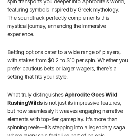
spin transports you deeper into Aphrodite’s world,
featuring symbols inspired by Greek mythology.
The soundtrack perfectly complements this
mystical journey, enhancing the immersive
experience.
Betting options cater to a wide range of players,
with stakes from $0.2 to $10 per spin. Whether you
prefer cautious bets or larger wagers, there’s a
setting that fits your style.
What truly distinguishes
Aphrodite Goes Wild
RushingWilds
is not just its impressive features,
but how seamlessly it weaves engaging narrative
elements with top-tier gameplay. It’s more than
spinning reels—it’s stepping into a legendary saga
where every spin feels like part of an epic