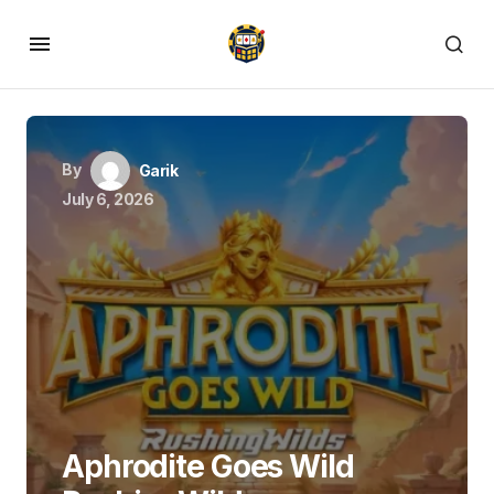
By
Garik
July 6, 2026
Aphrodite Goes Wild