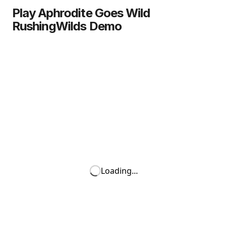
Play Aphrodite Goes Wild
RushingWilds Demo