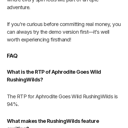
adventure.
If you’re curious before committing real money, you
can always try the demo version first—it’s well
worth experiencing firsthand!
FAQ
What is the RTP of Aphrodite Goes Wild
RushingWilds?
The RTP for Aphrodite Goes Wild RushingWilds is
94%.
What makes the RushingWilds feature