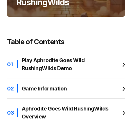
RushingWilds
Table of Contents
Play Aphrodite Goes Wild
›
RushingWilds Demo
›
Game Information
Aphrodite Goes Wild RushingWilds
›
Overview